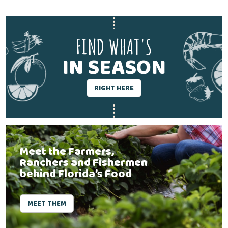
FIND WHAT'S
IN SEASON
RIGHT HERE
Meet the Farmers,
Ranchers and Fishermen
behind Florida’s Food
MEET THEM