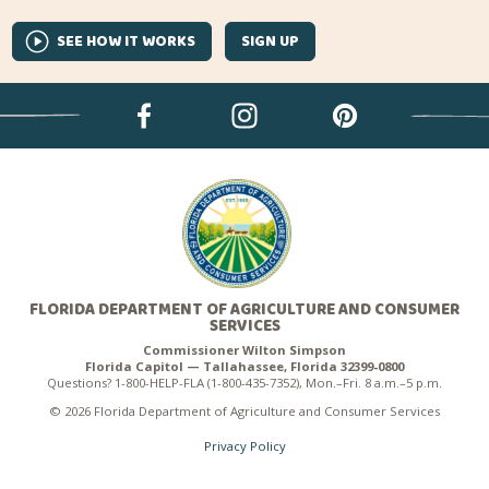
SEE HOW IT WORKS
SIGN UP
FLORIDA DEPARTMENT OF AGRICULTURE AND CONSUMER
SERVICES
Commissioner Wilton Simpson
Florida Capitol — Tallahassee, Florida 32399-0800
Questions? 1-800-HELP-FLA (1-800-435-7352), Mon.–Fri. 8 a.m.–5 p.m.
© 2026 Florida Department of Agriculture and Consumer Services
Privacy Policy