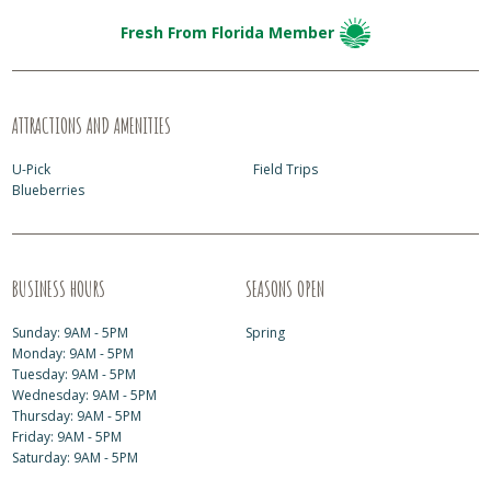
Fresh From Florida Member
ATTRACTIONS AND AMENITIES
U-Pick
Field Trips
Blueberries
BUSINESS HOURS
SEASONS OPEN
Sunday: 9AM - 5PM
Spring
Monday: 9AM - 5PM
Tuesday: 9AM - 5PM
Wednesday: 9AM - 5PM
Thursday: 9AM - 5PM
Friday: 9AM - 5PM
Saturday: 9AM - 5PM