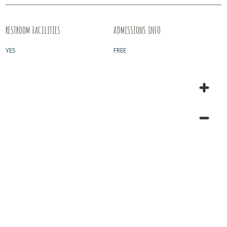
RESTROOM FACILITIES
ADMISSIONS INFO
YES
FREE