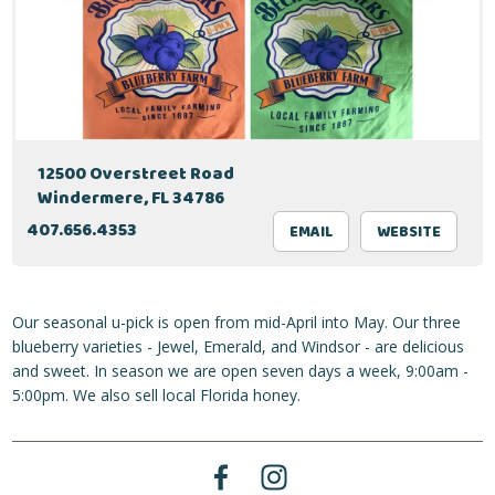
12500 Overstreet Road
Windermere, FL 34786
407.656.4353
EMAIL
WEBSITE
Our seasonal u-pick is open from mid-April into May. Our three
blueberry varieties - Jewel, Emerald, and Windsor - are delicious
and sweet. In season we are open seven days a week, 9:00am -
5:00pm. We also sell local Florida honey.