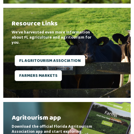
Resource Links
We’ve harvested even more information
about FL agriculture and agritourism for
you.
FL AGRITOURISM ASSOCIATION
FARMERS MARKETS
Agritourism app
Download the official Florida Agritourism
Association app and start exploring.