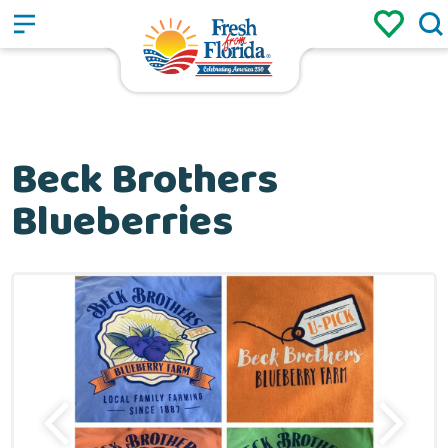
Sign up
Login
/
Beck Brothers
Blueberries