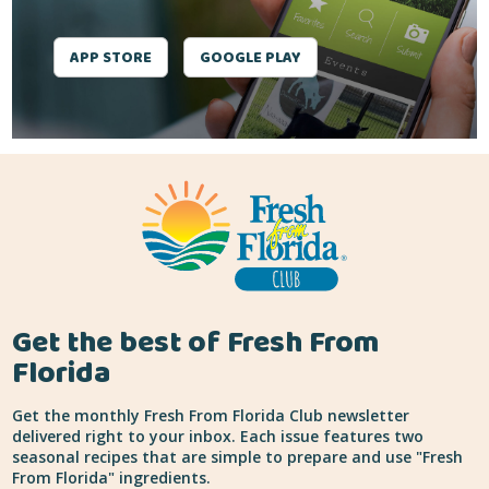
APP STORE
GOOGLE PLAY
Get the best of Fresh From
Florida
Get the monthly Fresh From Florida Club newsletter
delivered right to your inbox. Each issue features two
seasonal recipes that are simple to prepare and use "Fresh
From Florida" ingredients.