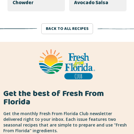
Chowder
Avocado Salsa
BACK TO ALL RECIPES
Get the best of Fresh From
Florida
Get the monthly Fresh From Florida Club newsletter
delivered right to your inbox. Each issue features two
seasonal recipes that are simple to prepare and use "Fresh
From Florida" ingredients.