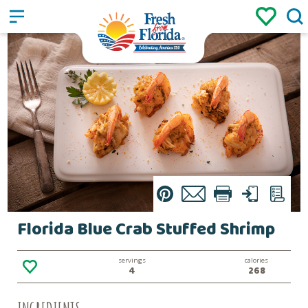
Sign up
Login
/
Pin
Email
Print
Text
List
Florida Blue Crab Stuffed Shrimp
servings
calories
4
268