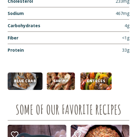
Cholesterol
233mg
Sodium
467mg
Carbohydrates
4g
Fiber
<1g
Protein
33g
BLUE CRAB
SHRIMP
ENTRÉES
SOME OF OUR FAVORITE RECIPES