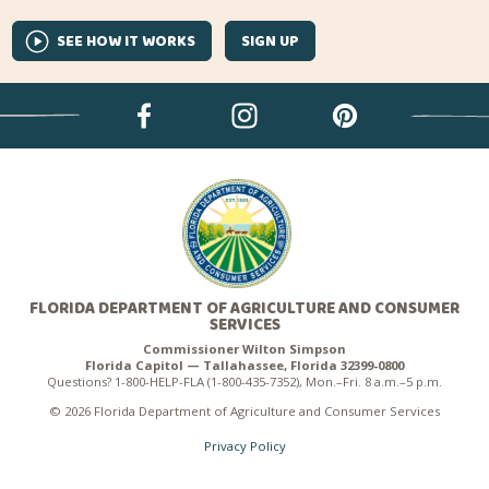
SEE HOW IT WORKS
SIGN UP
FLORIDA DEPARTMENT OF AGRICULTURE AND CONSUMER
SERVICES
Commissioner Wilton Simpson
Florida Capitol — Tallahassee, Florida 32399-0800
Questions? 1-800-HELP-FLA (1-800-435-7352), Mon.–Fri. 8 a.m.–5 p.m.
© 2026 Florida Department of Agriculture and Consumer Services
Privacy Policy