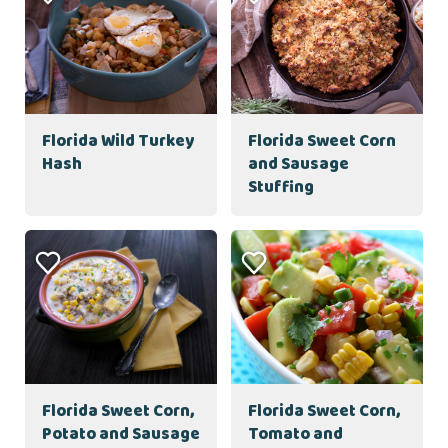
Florida Wild Turkey
Florida Sweet Corn
Hash
and Sausage
Stuffing
Florida Sweet Corn,
Florida Sweet Corn,
Potato and Sausage
Tomato and