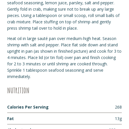
seafood seasoning, lemon juice, parsley, salt and pepper.
Gently fold in crab, making sure not to break up any large
pieces. Using a tablespoon or small scoop, roll small balls of
crab mixture. Place stuffing on top of shrimp and gently
press shrimp tail over to hold in place.
Heat oil in large sauté pan over medium-high heat. Season
shrimp with salt and pepper. Place flat side down and stand
upright in pan (as shown in finished picture) and cook for 3 to
4 minutes. Place lid (or tin foil) over pan and finish cooking
for 2 to 3 minutes or until shrimp are cooked through.
Sprinkle 1 tablespoon seafood seasoning and serve
immediately.
NUTRITION
Calories Per Serving
268
Fat
13g