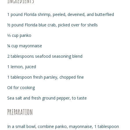
INGREDIENTS
1 pound Florida shrimp, peeled, deveined, and butterflied
½ pound Florida blue crab, picked over for shells
⅓ cup panko
¼ cup mayonnaise
2 tablespoons seafood seasoning blend
1 lemon, juiced
1 tablespoon fresh parsley, chopped fine
Oil for cooking
Sea salt and fresh ground pepper, to taste
PREPARATION
In a small bowl, combine panko, mayonnaise, 1 tablespoon