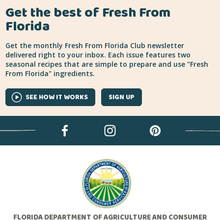
Get the best of Fresh From
Florida
Get the monthly Fresh From Florida Club newsletter
delivered right to your inbox. Each issue features two
seasonal recipes that are simple to prepare and use "Fresh
From Florida" ingredients.
SEE HOW IT WORKS
SIGN UP
FLORIDA DEPARTMENT OF AGRICULTURE AND CONSUMER