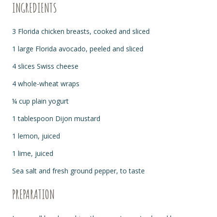
INGREDIENTS
3 Florida chicken breasts, cooked and sliced
1 large Florida avocado, peeled and sliced
4 slices Swiss cheese
4 whole-wheat wraps
¼ cup plain yogurt
1 tablespoon Dijon mustard
1 lemon, juiced
1 lime, juiced
Sea salt and fresh ground pepper, to taste
PREPARATION