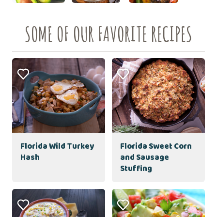
SOME OF OUR FAVORITE RECIPES
Florida Wild Turkey
Florida Sweet Corn
Hash
and Sausage
Stuffing