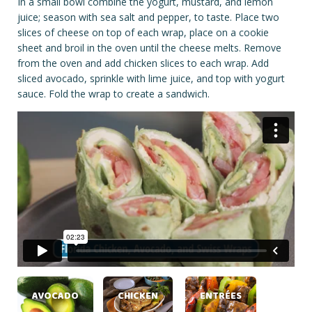
In a small bowl combine the yogurt, mustard, and lemon
juice; season with sea salt and pepper, to taste. Place two
slices of cheese on top of each wrap, place on a cookie
sheet and broil in the oven until the cheese melts. Remove
from the oven and add chicken slices to each wrap. Add
sliced avocado, sprinkle with lime juice, and top with yogurt
sauce. Fold the wrap to create a sandwich.
AVOCADO
CHICKEN
ENTRÉES