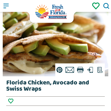
Sign up
Login
/
Pin
Email
Print
Text
List
Florida Chicken, Avocado and
Swiss Wraps