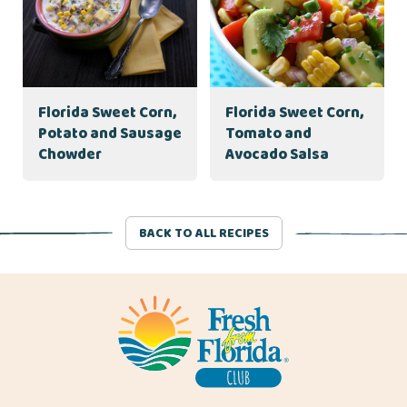
Florida Sweet Corn,
Florida Sweet Corn,
Potato and Sausage
Tomato and
Chowder
Avocado Salsa
BACK TO ALL RECIPES