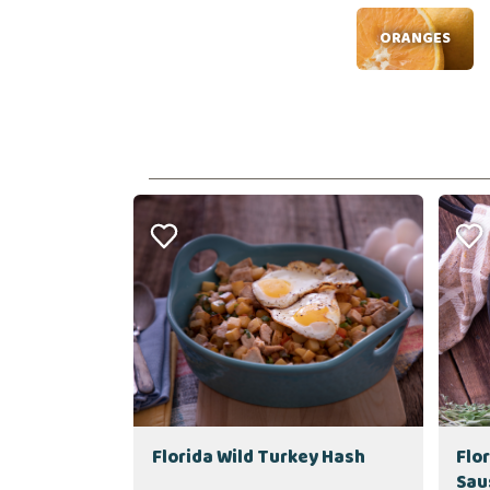
ORANGES
Florida Wild Turkey Hash
Flo
Sau