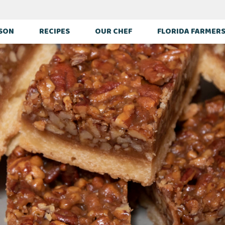
ASON
RECIPES
OUR CHEF
FLORIDA FARMER