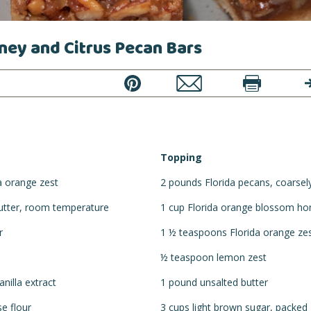
ney and Citrus Pecan Bars
PIN
EMAIL
PRINT
T
Topping
a orange zest
2 pounds Florida pecans, coarse
butter, room temperature
1 cup Florida orange blossom ho
r
1 ½ teaspoons Florida orange ze
½ teaspoon lemon zest
nilla extract
1 pound unsalted butter
se flour
3 cups light brown sugar, packed