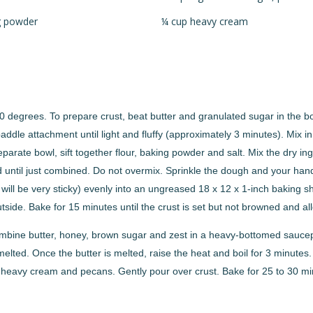
g powder
¼ cup heavy cream
 degrees. To prepare crust, beat butter and granulated sugar in the bow
paddle attachment until light and fluffy (approximately 3 minutes). Mix i
eparate bowl, sift together flour, baking powder and salt. Mix the dry ing
 until just combined. Do not overmix. Sprinkle the dough and your hands 
 will be very sticky) evenly into an ungreased 18 x 12 x 1-inch baking 
side. Bake for 15 minutes until the crust is set but not browned and all
ombine butter, honey, brown sugar and zest in a heavy-bottomed sauce
s melted. Once the butter is melted, raise the heat and boil for 3 minut
in heavy cream and pecans. Gently pour over crust. Bake for 25 to 30 min