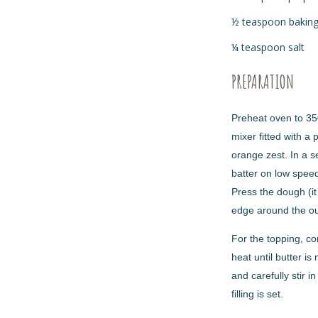
½ teaspoon bakin
¼ teaspoon salt
PREPARATION
Preheat oven to 350
mixer fitted with a 
orange zest. In a s
batter on low speed
Press the dough (it
edge around the out
For the topping, c
heat until butter i
and carefully stir 
filling is set.