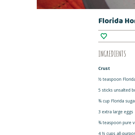
Florida Ho
INGREDIENTS
Crust
½ teaspoon Florid
5 sticks unsalted 
¾ cup Florida suga
3 extra large eggs
¾ teaspoon pure va
4 ½ cups all-purpo