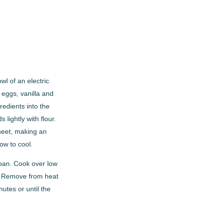
l of an electric
n eggs, vanilla and
redients into the
lightly with flour.
sheet, making an
ow to cool.
pan. Cook over low
es. Remove from heat
utes or until the