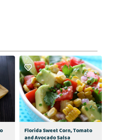
to
Florida Sweet Corn, Tomato
and Avocado Salsa