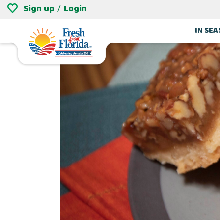
Sign up
Login
/
IN SE