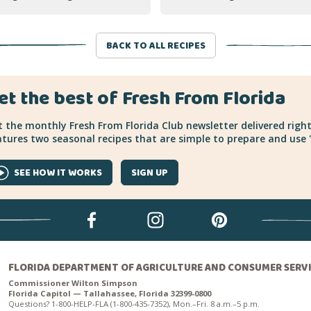
BACK TO ALL RECIPES
et the best of Fresh From Florida
 the monthly Fresh From Florida Club newsletter delivered right
tures two seasonal recipes that are simple to prepare and use "
SEE HOW IT WORKS
SIGN UP
FLORIDA DEPARTMENT OF AGRICULTURE AND CONSUMER SERV
Commissioner Wilton Simpson
Florida Capitol — Tallahassee, Florida 32399-0800
Questions? 1-800-HELP-FLA (1-800-435-7352), Mon.–Fri. 8 a.m.–5 p.m.