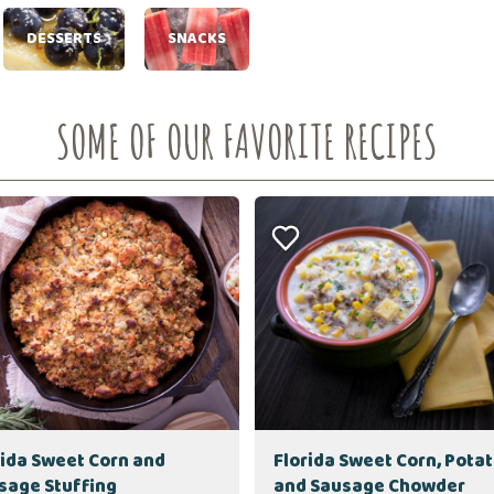
DESSERTS
SNACKS
SOME OF OUR FAVORITE RECIPES
rida Sweet Corn and
Florida Sweet Corn, Pota
sage Stuffing
and Sausage Chowder