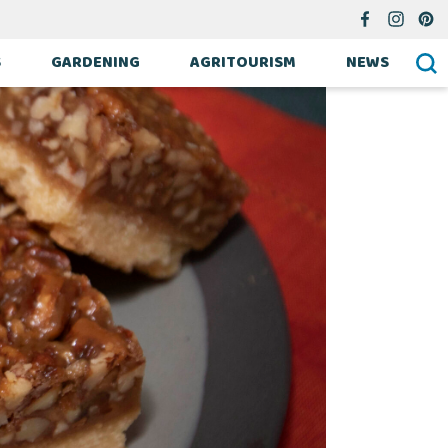
S
GARDENING
AGRITOURISM
NEWS