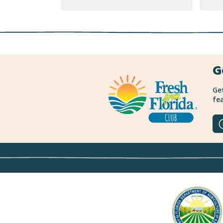
G
Get
fea