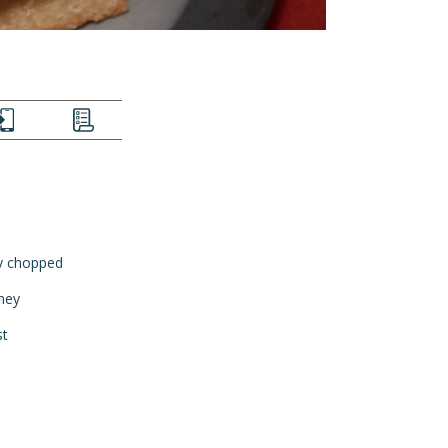
EXT
LIST
ly chopped
ney
st