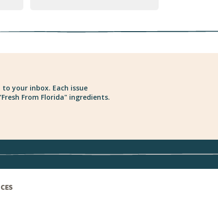
 to your inbox. Each issue
Fresh From Florida" ingredients.
ICES