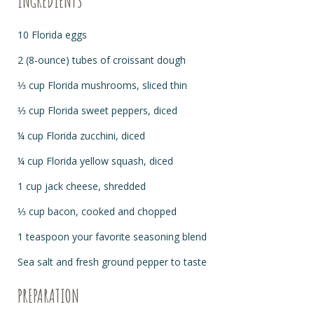
INGREDIENTS
10 Florida eggs
2 (8-ounce) tubes of croissant dough
⅓ cup Florida mushrooms, sliced thin
⅓ cup Florida sweet peppers, diced
¼ cup Florida zucchini, diced
¼ cup Florida yellow squash, diced
1 cup jack cheese, shredded
⅓ cup bacon, cooked and chopped
1 teaspoon your favorite seasoning blend
Sea salt and fresh ground pepper to taste
PREPARATION