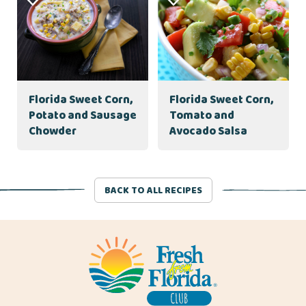
Florida Sweet Corn,
Florida Sweet Corn,
Potato and Sausage
Tomato and
Chowder
Avocado Salsa
BACK TO ALL RECIPES