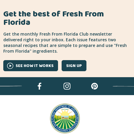
Get the best of Fresh From
Florida
Get the monthly Fresh From Florida Club newsletter
delivered right to your inbox. Each issue features two
seasonal recipes that are simple to prepare and use "Fresh
From Florida" ingredients.
SEE HOW IT WORKS
SIGN UP