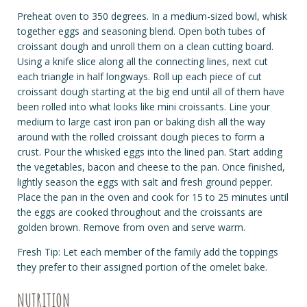
Preheat oven to 350 degrees. In a medium-sized bowl, whisk
together eggs and seasoning blend. Open both tubes of
croissant dough and unroll them on a clean cutting board.
Using a knife slice along all the connecting lines, next cut
each triangle in half longways. Roll up each piece of cut
croissant dough starting at the big end until all of them have
been rolled into what looks like mini croissants. Line your
medium to large cast iron pan or baking dish all the way
around with the rolled croissant dough pieces to form a
crust. Pour the whisked eggs into the lined pan. Start adding
the vegetables, bacon and cheese to the pan. Once finished,
lightly season the eggs with salt and fresh ground pepper.
Place the pan in the oven and cook for 15 to 25 minutes until
the eggs are cooked throughout and the croissants are
golden brown. Remove from oven and serve warm.
Fresh Tip: Let each member of the family add the toppings
they prefer to their assigned portion of the omelet bake.
NUTRITION