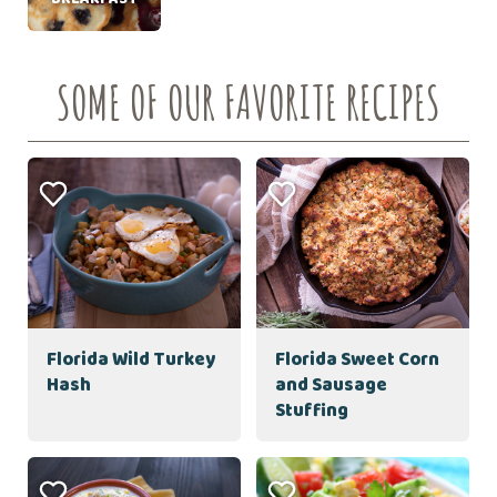
SOME OF OUR FAVORITE RECIPES
Florida Wild Turkey
Florida Sweet Corn
Hash
and Sausage
Stuffing