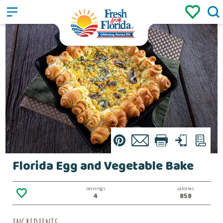
Sign up
Login
/
Pin
Email
Print
Text
List
Florida Egg and Vegetable Bake
servings
calories
4
858