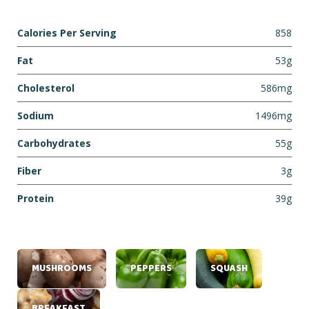
Calories Per Serving
858
Fat
53g
Cholesterol
586mg
Sodium
1496mg
Carbohydrates
55g
Fiber
3g
Protein
39g
MUSHROOMS
PEPPERS
SQUASH
BREAKFAST