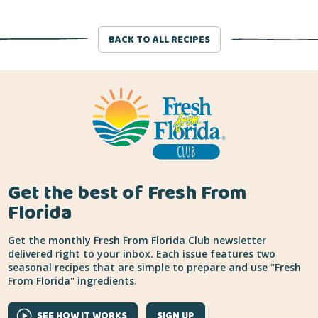
BACK TO ALL RECIPES
Get the best of Fresh From
Florida
Get the monthly Fresh From Florida Club newsletter
delivered right to your inbox. Each issue features two
seasonal recipes that are simple to prepare and use "Fresh
From Florida" ingredients.
SEE HOW IT WORKS
SIGN UP