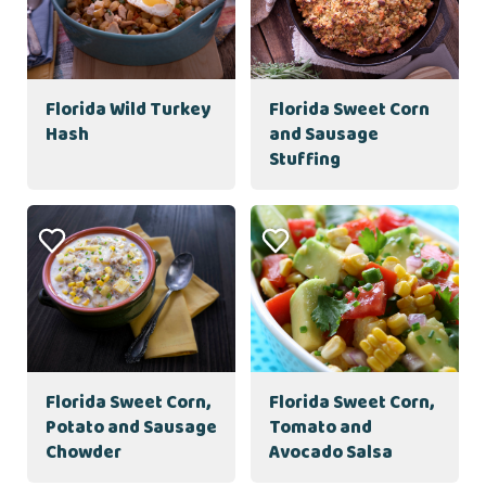
Florida Wild Turkey
Florida Sweet Corn
Hash
and Sausage
Stuffing
Florida Sweet Corn,
Florida Sweet Corn,
Potato and Sausage
Tomato and
Chowder
Avocado Salsa