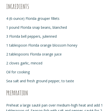
INGREDIENTS
4 (6-ounce) Florida grouper fillets
1 pound Florida snap beans, blanched
3 Florida bell peppers, julienned
1 tablespoon Florida orange blossom honey
2 tablespoons Florida orange juice
2 cloves garlic, minced
Oil for cooking
Sea salt and fresh ground pepper, to taste
PREPARATION
Preheat a large sauté pan over medium-high heat and add 1
tablespoon oil. Season fish with salt and pepper. sauté for 2