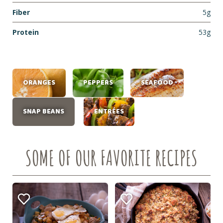
Fiber
5g
Protein
53g
ORANGES
PEPPERS
SEAFOOD
SNAP BEANS
ENTRÉES
SOME OF OUR FAVORITE RECIPES