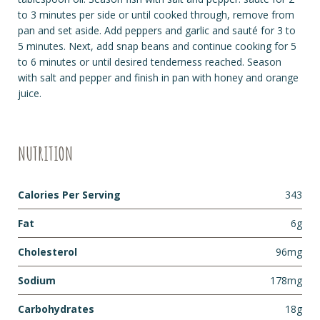
to 3 minutes per side or until cooked through, remove from
pan and set aside. Add peppers and garlic and sauté for 3 to
5 minutes. Next, add snap beans and continue cooking for 5
to 6 minutes or until desired tenderness reached. Season
with salt and pepper and finish in pan with honey and orange
juice.
NUTRITION
Calories Per Serving
343
Fat
6g
Cholesterol
96mg
Sodium
178mg
Carbohydrates
18g