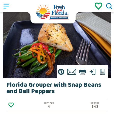
Sign up
Login
/
Pin
Email
Print
Text
List
Florida Grouper with Snap Beans
and Bell Peppers
servings
calories
4
343