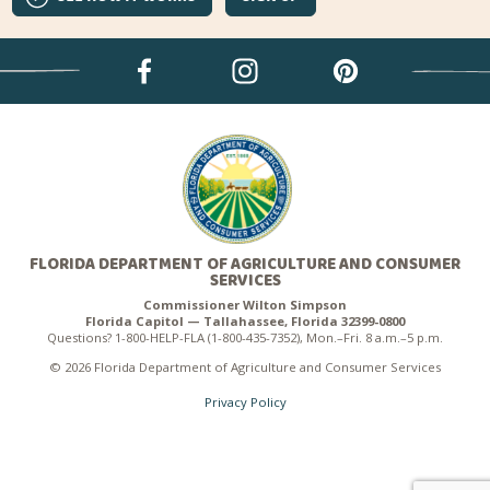
FLORIDA DEPARTMENT OF AGRICULTURE AND CONSUMER
SERVICES
Commissioner Wilton Simpson
Florida Capitol — Tallahassee, Florida 32399-0800
Questions? 1-800-HELP-FLA (1-800-435-7352), Mon.–Fri. 8 a.m.–5 p.m.
© 2026 Florida Department of Agriculture and Consumer Services
Privacy Policy