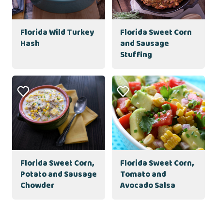
Florida Wild Turkey
Florida Sweet Corn
Hash
and Sausage
Stuffing
Florida Sweet Corn,
Florida Sweet Corn,
Potato and Sausage
Tomato and
Chowder
Avocado Salsa