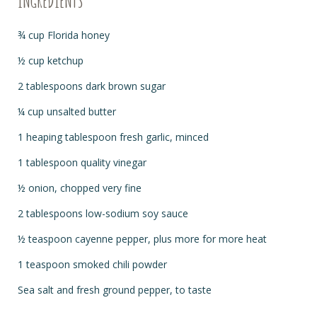
INGREDIENTS
¾
cup Florida honey
½
cup ketchup
2 tablespoons dark brown sugar
¼
cup unsalted butter
1 heaping tablespoon fresh garlic, minced
1 tablespoon quality vinegar
½
onion, chopped very fine
2 tablespoons low-sodium soy sauce
½
teaspoon cayenne pepper, plus more for more heat
1 teaspoon smoked chili powder
Sea salt and fresh ground pepper, to taste