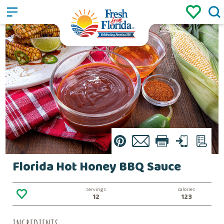
Sign up
Login
/
Pin
Email
Print
Text
List
Florida Hot Honey BBQ Sauce
servings
calories
12
123