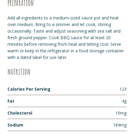
PREPARATION
Add all ingredients to a medium-sized sauce pot and heat
over medium. Bring to a simmer and let cook, stirring
occasionally. Taste and adjust seasoning with sea salt and
fresh ground pepper. Cook BBQ sauce for at least 20
minutes before removing from heat and letting cool. Serve
warm or keep in the refrigerator in a food storage container
with a dated label for use later.
NUTRITION
Calories Per Serving
123
Fat
4g
Cholesterol
10mg
Sodium
184mg