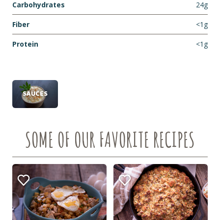
Carbohydrates
24g
Fiber
<1g
Protein
<1g
SAUCES
SOME OF OUR FAVORITE RECIPES