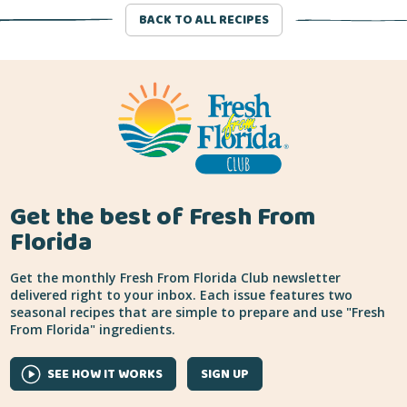
BACK TO ALL RECIPES
Get the best of Fresh From
Florida
Get the monthly Fresh From Florida Club newsletter
delivered right to your inbox. Each issue features two
seasonal recipes that are simple to prepare and use "Fresh
From Florida" ingredients.
SEE HOW IT WORKS
SIGN UP