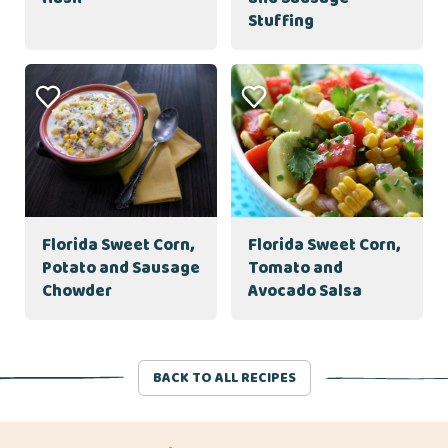
Stuffing
Florida Sweet Corn,
Florida Sweet Corn,
Potato and Sausage
Tomato and
Chowder
Avocado Salsa
BACK TO ALL RECIPES