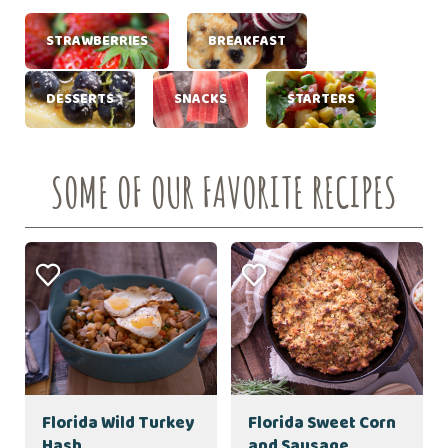
STRAWBERRIES
BREAKFAST
DESSERTS
SNACKS
STARTERS
SOME OF OUR FAVORITE RECIPES
Florida Wild Turkey
Florida Sweet Corn
Hash
and Sausage