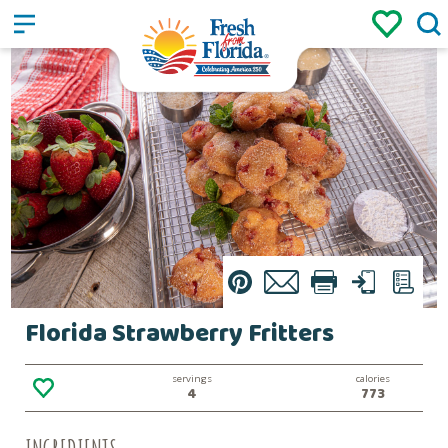
Sign up
Login
/
Pin
Email
Print
Text
List
Florida Strawberry Fritters
servings
calories
4
773