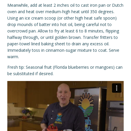
Meanwhile, add at least 2 inches oil to cast iron pan or Dutch
oven and heat over medium-high heat until 350 degrees.
Using an ice cream scoop (or other high heat safe spoon)
drop mounds of batter into hot oil, being careful not to
overcrowd pan. Allow to fry at least 6 to 8 minutes, flipping
halfway through, or until golden brown. Transfer fritters to
paper-towel lined baking sheet to drain any excess oil.
Immediately toss in cinnamon-sugar mixture to coat. Serve
warm.
Fresh tip: Seasonal fruit (Florida blueberries or mangoes) can
be substituted if desired.