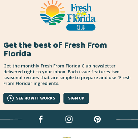
Get the best of Fresh From
Florida
Get the monthly Fresh From Florida Club newsletter
delivered right to your inbox. Each issue features two
seasonal recipes that are simple to prepare and use "Fresh
From Florida" ingredients.
SEE HOW IT WORKS
SIGN UP