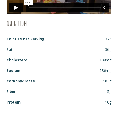
NUTRITION
Calories Per Serving
773
Fat
36g
Cholesterol
108mg
Sodium
986mg
Carbohydrates
103g
Fiber
5g
Protein
10g