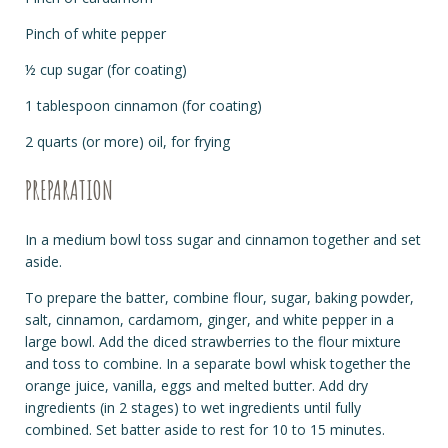
Pinch of white pepper
½ cup sugar (for coating)
1 tablespoon cinnamon (for coating)
2 quarts (or more) oil, for frying
PREPARATION
In a medium bowl toss sugar and cinnamon together and set
aside.
To prepare the batter, combine flour, sugar, baking powder,
salt, cinnamon, cardamom, ginger, and white pepper in a
large bowl. Add the diced strawberries to the flour mixture
and toss to combine. In a separate bowl whisk together the
orange juice, vanilla, eggs and melted butter. Add dry
ingredients (in 2 stages) to wet ingredients until fully
combined. Set batter aside to rest for 10 to 15 minutes.