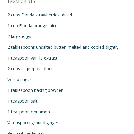
INGREDIENTS
2 cups Florida strawberries, diced
1 cup Florida orange juice
2 large eggs
2 tablespoons unsalted butter, melted and cooled slightly
1 teaspoon vanilla extract
2 cups all-purpose flour
⅓ cup sugar
1 tablespoon baking powder
1 teaspoon salt
1 teaspoon cinnamon
¼ teaspoon ground ginger
Pinch of cardamom