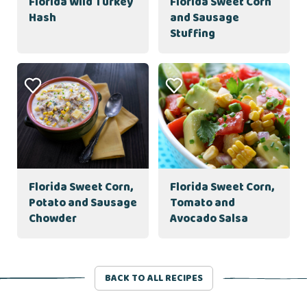
Florida Wild Turkey
Florida Sweet Corn
Hash
and Sausage
Stuffing
Florida Sweet Corn,
Florida Sweet Corn,
Potato and Sausage
Tomato and
Chowder
Avocado Salsa
BACK TO ALL RECIPES