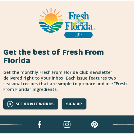
Get the best of Fresh From
Florida
Get the monthly Fresh From Florida Club newsletter
delivered right to your inbox. Each issue features two
seasonal recipes that are simple to prepare and use "Fresh
From Florida" ingredients.
SEE HOW IT WORKS
SIGN UP