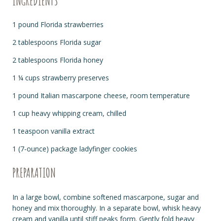
INGREDIENTS
1 pound Florida strawberries
2 tablespoons Florida sugar
2 tablespoons Florida honey
1 ¼ cups strawberry preserves
1 pound Italian mascarpone cheese, room temperature
1 cup heavy whipping cream, chilled
1 teaspoon vanilla extract
1 (7-ounce) package ladyfinger cookies
PREPARATION
In a large bowl, combine softened mascarpone, sugar and
honey and mix thoroughly. In a separate bowl, whisk heavy
cream and vanilla until stiff peaks form. Gently fold heavy