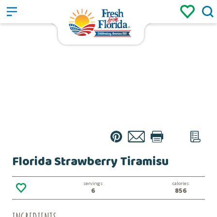
Sign up
Login
/
Pin
Email
Print
Text
List
Florida Strawberry Tiramisu
servings
calories
6
856