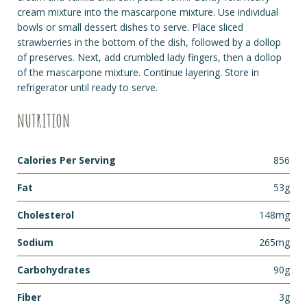
cream mixture into the mascarpone mixture. Use individual
bowls or small dessert dishes to serve. Place sliced
strawberries in the bottom of the dish, followed by a dollop
of preserves. Next, add crumbled lady fingers, then a dollop
of the mascarpone mixture. Continue layering. Store in
refrigerator until ready to serve.
NUTRITION
Calories Per Serving
856
Fat
53g
Cholesterol
148mg
Sodium
265mg
Carbohydrates
90g
Fiber
3g