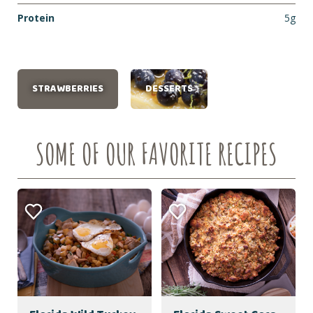
Protein
5g
STRAWBERRIES
DESSERTS
SOME OF OUR FAVORITE RECIPES