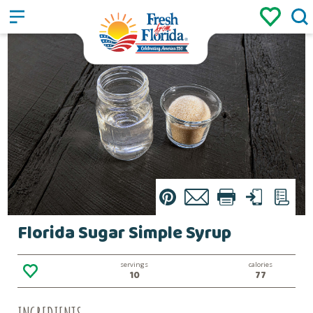
Sign up
Login
/
Pin
Email
Print
Text
List
Florida Sugar Simple Syrup
servings
calories
10
77