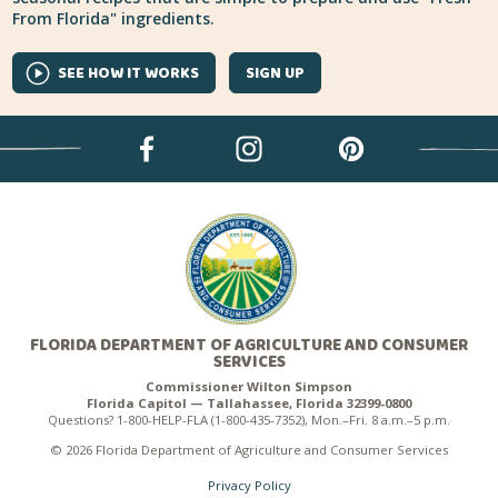
From Florida" ingredients.
SEE HOW IT WORKS
SIGN UP
FLORIDA DEPARTMENT OF AGRICULTURE AND CONSUMER
SERVICES
Commissioner Wilton Simpson
Florida Capitol — Tallahassee, Florida 32399-0800
Questions? 1-800-HELP-FLA (1-800-435-7352), Mon.–Fri. 8 a.m.–5 p.m.
© 2026 Florida Department of Agriculture and Consumer Services
Privacy Policy