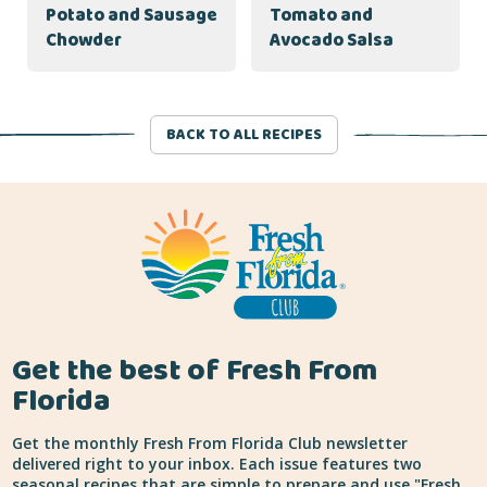
Potato and Sausage
Tomato and
Chowder
Avocado Salsa
BACK TO ALL RECIPES
Get the best of Fresh From
Florida
Get the monthly Fresh From Florida Club newsletter
delivered right to your inbox. Each issue features two
seasonal recipes that are simple to prepare and use "Fresh