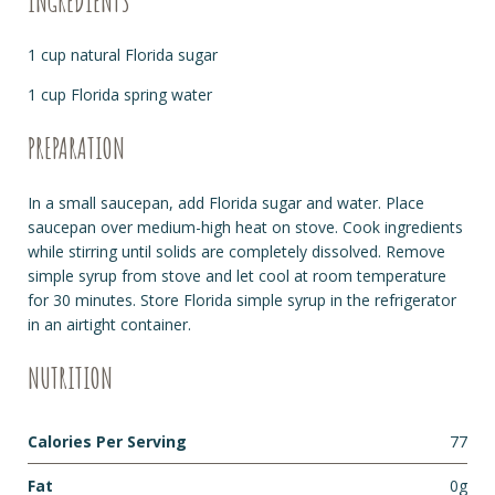
INGREDIENTS
1 cup natural Florida sugar
1 cup Florida spring water
PREPARATION
In a small saucepan, add Florida sugar and water. Place
saucepan over medium-high heat on stove. Cook ingredients
while stirring until solids are completely dissolved. Remove
simple syrup from stove and let cool at room temperature
for 30 minutes. Store Florida simple syrup in the refrigerator
in an airtight container.
NUTRITION
Calories Per Serving
77
Fat
0g