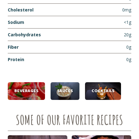
Cholesterol
0mg
Sodium
<1g
Carbohydrates
20g
Fiber
0g
Protein
0g
BEVERAGES
SAUCES
COCKTAILS
SOME OF OUR FAVORITE RECIPES