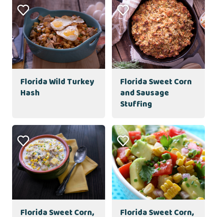
Florida Wild Turkey
Florida Sweet Corn
Hash
and Sausage
Stuffing
Florida Sweet Corn,
Florida Sweet Corn,