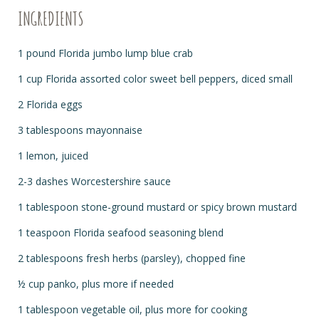
INGREDIENTS
1 pound Florida jumbo lump blue crab
1 cup Florida assorted color sweet bell peppers, diced small
2 Florida eggs
3 tablespoons mayonnaise
1 lemon, juiced
2-3 dashes Worcestershire sauce
1 tablespoon stone-ground mustard or spicy brown mustard
1 teaspoon Florida seafood seasoning blend
2 tablespoons fresh herbs (parsley), chopped fine
½
cup panko, plus more if needed
1 tablespoon vegetable oil, plus more for cooking