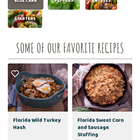
BLUE CRAB
PEPPERS
ENTRÉES
STARTERS
SOME OF OUR FAVORITE RECIPES
Florida Wild Turkey
Florida Sweet Corn
Hash
and Sausage
Stuffing