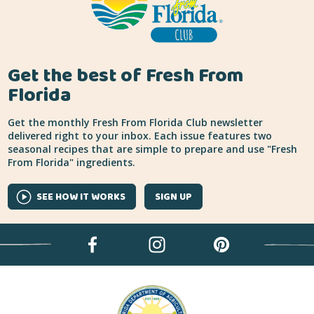
Get the best of Fresh From
Florida
Get the monthly Fresh From Florida Club newsletter
delivered right to your inbox. Each issue features two
seasonal recipes that are simple to prepare and use "Fresh
From Florida" ingredients.
SEE HOW IT WORKS
SIGN UP