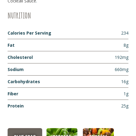
Cocktail Sauce
.
NUTRITION
Calories Per Serving
234
Fat
8g
Cholesterol
192mg
Sodium
660mg
Carbohydrates
16g
Fiber
1g
Protein
25g