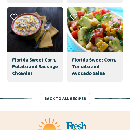
Florida Sweet Corn,
Florida Sweet Corn,
Potato and Sausage
Tomato and
Chowder
Avocado Salsa
BACK TO ALL RECIPES