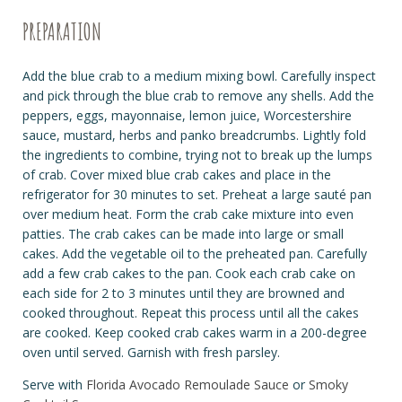
PREPARATION
Add the blue crab to a medium mixing bowl. Carefully inspect
and pick through the blue crab to remove any shells. Add the
peppers, eggs, mayonnaise, lemon juice, Worcestershire
sauce, mustard, herbs and panko breadcrumbs. Lightly fold
the ingredients to combine, trying not to break up the lumps
of crab. Cover mixed blue crab cakes and place in the
refrigerator for 30 minutes to set. Preheat a large
sauté
pan
over medium heat. Form the crab cake mixture into even
patties. The crab cakes can be made into large or small
cakes. Add the vegetable oil to the preheated pan. Carefully
add a few crab cakes to the pan. Cook each crab cake on
each side for 2 to 3 minutes until they are browned and
cooked throughout. Repeat this process until all the cakes
are cooked. Keep cooked crab cakes warm in a 200-degree
oven until served. Garnish with fresh parsley.
Serve with
Florida Avocado Remoulade Sauce
or
Smoky