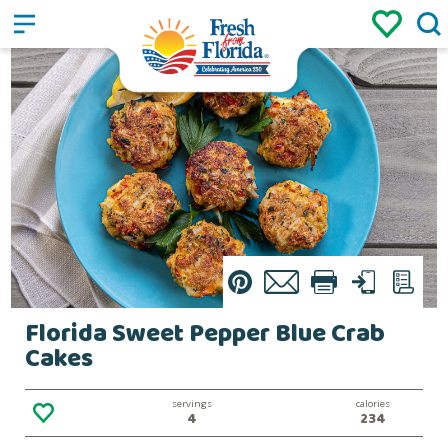
Sign up
Login
/
Pin
Email
Print
Text
List
Florida Sweet Pepper Blue Crab
Cakes
servings
calories
4
234