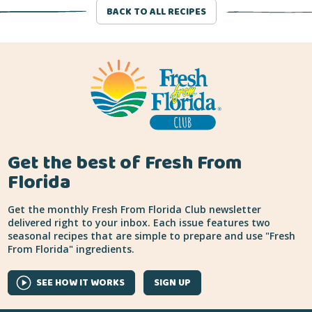
BACK TO ALL RECIPES
Get the best of Fresh From
Florida
Get the monthly Fresh From Florida Club newsletter
delivered right to your inbox. Each issue features two
seasonal recipes that are simple to prepare and use "Fresh
From Florida" ingredients.
SEE HOW IT WORKS
SIGN UP