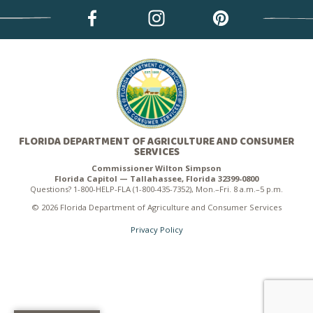
FLORIDA DEPARTMENT OF AGRICULTURE AND CONSUMER
SERVICES
Commissioner Wilton Simpson
Florida Capitol — Tallahassee, Florida 32399-0800
Questions? 1-800-HELP-FLA (1-800-435-7352), Mon.–Fri. 8 a.m.–5 p.m.
© 2026 Florida Department of Agriculture and Consumer Services
Privacy Policy