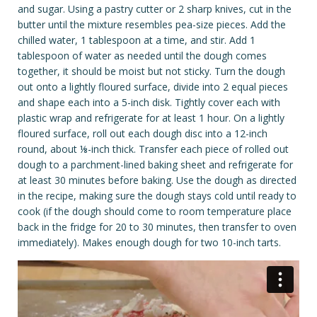
and sugar. Using a pastry cutter or 2 sharp knives, cut in the
butter until the mixture resembles pea-size pieces. Add the
chilled water, 1 tablespoon at a time, and stir. Add 1
tablespoon of water as needed until the dough comes
together, it should be moist but not sticky. Turn the dough
out onto a lightly floured surface, divide into 2 equal pieces
and shape each into a 5-inch disk. Tightly cover each with
plastic wrap and refrigerate for at least 1 hour. On a lightly
floured surface, roll out each dough disc into a 12-inch
round, about ⅛-inch thick. Transfer each piece of rolled out
dough to a parchment-lined baking sheet and refrigerate for
at least 30 minutes before baking. Use the dough as directed
in the recipe, making sure the dough stays cold until ready to
cook (if the dough should come to room temperature place
back in the fridge for 20 to 30 minutes, then transfer to oven
immediately). Makes enough dough for two 10-inch tarts.