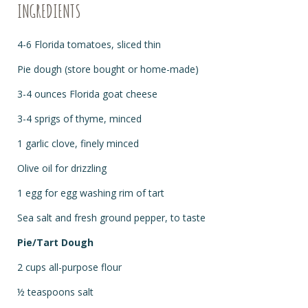
INGREDIENTS
4-6 Florida tomatoes, sliced thin
Pie dough (store bought or home-made)
3-4 ounces Florida goat cheese
3-4 sprigs of thyme, minced
1 garlic clove, finely minced
Olive oil for drizzling
1 egg for egg washing rim of tart
Sea salt and fresh ground pepper, to taste
Pie/Tart Dough
2 cups all-purpose flour
½ teaspoons salt