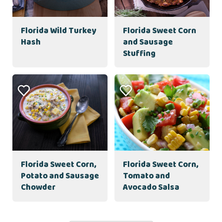
Florida Wild Turkey
Florida Sweet Corn
Hash
and Sausage
Stuffing
Florida Sweet Corn,
Florida Sweet Corn,
Potato and Sausage
Tomato and
Chowder
Avocado Salsa