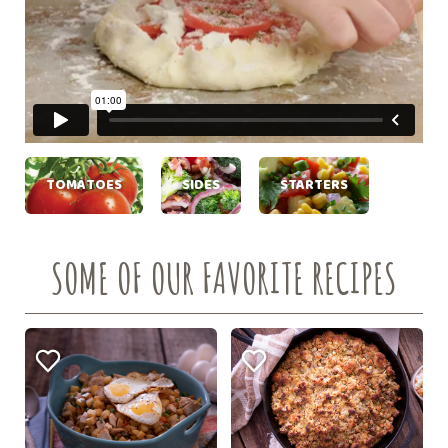
TOMATOES
SIDES
STARTERS
SOME OF OUR FAVORITE RECIPES