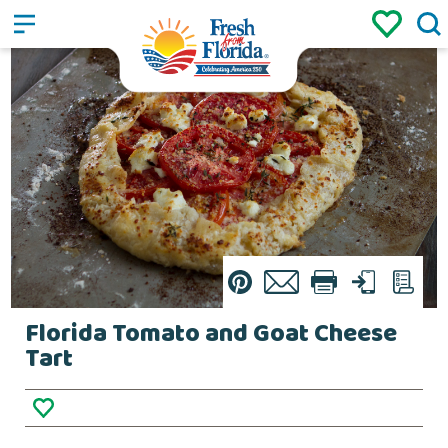
Sign up
Login
/
Pin
Email
Print
Text
List
Florida Tomato and Goat Cheese
Tart