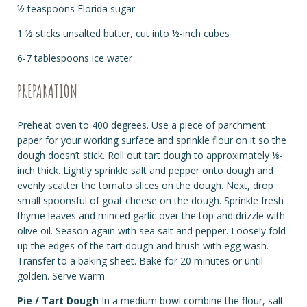
½ teaspoons Florida sugar
1 ½ sticks unsalted butter, cut into ½-inch cubes
6-7 tablespoons ice water
PREPARATION
Preheat oven to 400 degrees. Use a piece of parchment
paper for your working surface and sprinkle flour on it so the
dough doesn’t stick. Roll out tart dough to approximately ⅛-
inch thick. Lightly sprinkle salt and pepper onto dough and
evenly scatter the tomato slices on the dough. Next, drop
small spoonsful of goat cheese on the dough. Sprinkle fresh
thyme leaves and minced garlic over the top and drizzle with
olive oil. Season again with sea salt and pepper. Loosely fold
up the edges of the tart dough and brush with egg wash.
Transfer to a baking sheet. Bake for 20 minutes or until
golden. Serve warm.
Pie / Tart Dough
In a medium bowl combine the flour, salt