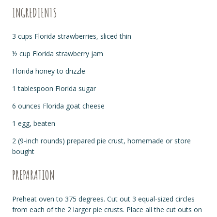
INGREDIENTS
3 cups Florida strawberries, sliced thin
½ cup Florida strawberry jam
Florida honey to drizzle
1 tablespoon Florida sugar
6 ounces Florida goat cheese
1 egg, beaten
2 (9-inch rounds) prepared pie crust, homemade or store
bought
PREPARATION
Preheat oven to 375 degrees. Cut out 3 equal-sized circles
from each of the 2 larger pie crusts. Place all the cut outs on