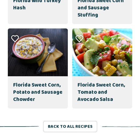
Florida Wild Turkey
Florida Sweet Corn
Hash
and Sausage
Stuffing
Florida Sweet Corn,
Florida Sweet Corn,
Potato and Sausage
Tomato and
Chowder
Avocado Salsa
BACK TO ALL RECIPES