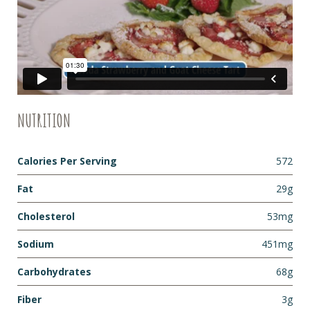
NUTRITION
Calories Per Serving
572
Fat
29g
Cholesterol
53mg
Sodium
451mg
Carbohydrates
68g
Fiber
3g