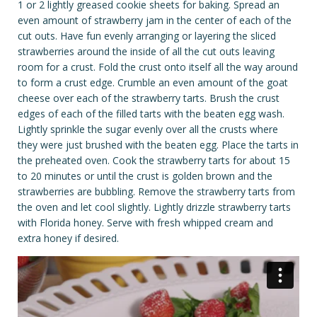
1 or 2 lightly greased cookie sheets for baking. Spread an
even amount of strawberry jam in the center of each of the
cut outs. Have fun evenly arranging or layering the sliced
strawberries around the inside of all the cut outs leaving
room for a crust. Fold the crust onto itself all the way around
to form a crust edge. Crumble an even amount of the goat
cheese over each of the strawberry tarts. Brush the crust
edges of each of the filled tarts with the beaten egg wash.
Lightly sprinkle the sugar evenly over all the crusts where
they were just brushed with the beaten egg. Place the tarts in
the preheated oven. Cook the strawberry tarts for about 15
to 20 minutes or until the crust is golden brown and the
strawberries are bubbling. Remove the strawberry tarts from
the oven and let cool slightly. Lightly drizzle strawberry tarts
with Florida honey. Serve with fresh whipped cream and
extra honey if desired.