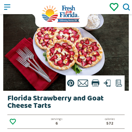
Sign up
Login
/
Pin
Email
Print
Text
List
Florida Strawberry and Goat
Cheese Tarts
servings
calories
6
572