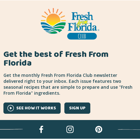
Get the best of Fresh From
Florida
Get the monthly Fresh From Florida Club newsletter
delivered right to your inbox. Each issue features two
seasonal recipes that are simple to prepare and use "Fresh
From Florida" ingredients.
SEE HOW IT WORKS
SIGN UP