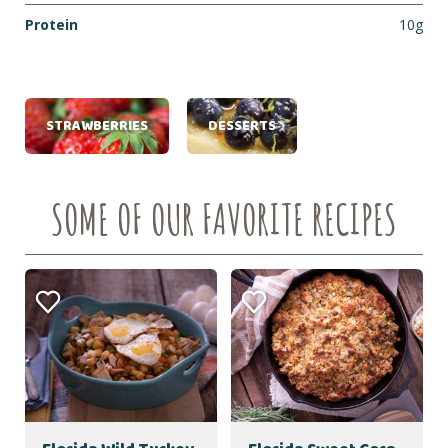
Protein
10g
STRAWBERRIES
DESSERTS
SOME OF OUR FAVORITE RECIPES