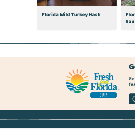
Florida Wild Turkey Hash
Flo
Sau
G
Get
fea