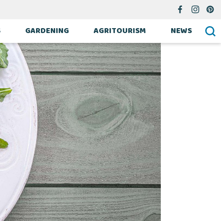
S
GARDENING
AGRITOURISM
NEWS