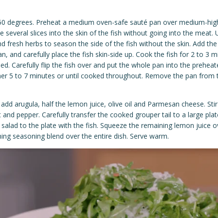
50 degrees. Preheat a medium oven-safe
sauté
pan over medium-high
 several slices into the skin of the fish without going into the meat.
 fresh herbs to season the side of the fish without the skin. Add the
n, and carefully place the fish skin-side up. Cook the fish for 2 to 3 min
med. Carefully flip the fish over and put the whole pan into the prehea
her 5 to 7 minutes or until cooked throughout. Remove the pan from t
add arugula, half the lemon juice, olive oil and Parmesan cheese. Stir
 and pepper. Carefully transfer the cooked grouper tail to a large plat
salad to the plate with the fish. Squeeze the remaining lemon juice o
ning seasoning blend over the entire dish. Serve warm.