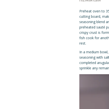
Preheat oven to 3
cutting board, make
seasoning blend and
preheated
sauté
pa
crispy crust is for
fish cook for anot
rest.
In a medium bowl, 
seasoning with salt
completed arugula 
sprinkle any remai