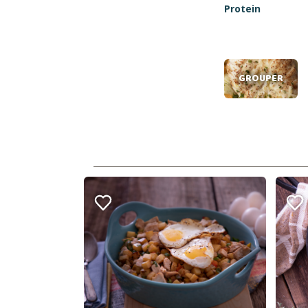
Protein
GROUPER