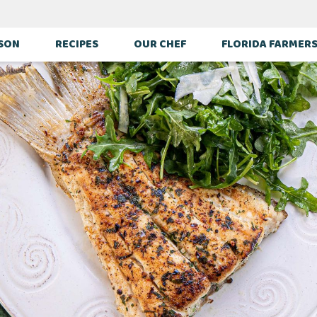
ASON
RECIPES
OUR CHEF
FLORIDA FARMER