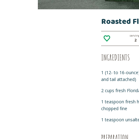
Roasted Fl
servin
2
INGREDIENTS
1 (12- to 16-ounce) 
and tail attached)
2 cups fresh Florid
1 teaspoon fresh h
chopped fine
1 teaspoon unsalte
PREPARATION