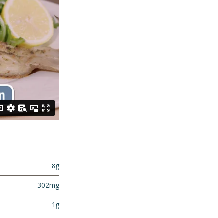
8g
302mg
1g