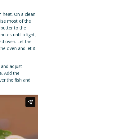
 heat. On a clean
 Use most of the
 butter to the
utes until a light,
ted oven. Let the
he oven and let it
 and adjust
e. Add the
ver the fish and