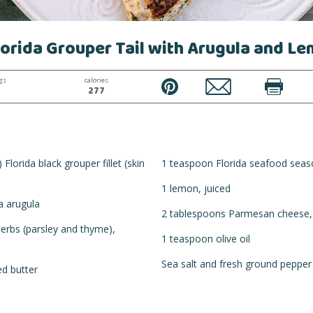
orida Grouper Tail with Arugula and L
gs
calories
PIN
EMAIL
PRINT
277
Florida black grouper fillet (skin
1 teaspoon Florida seafood seas
1 lemon, juiced
a arugula
2 tablespoons Parmesan cheese,
erbs (parsley and thyme),
1 teaspoon olive oil
Sea salt and fresh ground pepper
d butter