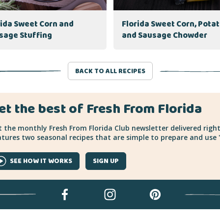
rida Sweet Corn and
Florida Sweet Corn, Pota
sage Stuffing
and Sausage Chowder
BACK TO ALL RECIPES
et the best of Fresh From Florida
 the monthly Fresh From Florida Club newsletter delivered right
tures two seasonal recipes that are simple to prepare and use "
SEE HOW IT WORKS
SIGN UP