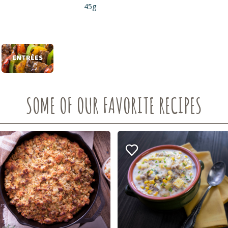
45g
ENTRÉES
SOME OF OUR FAVORITE RECIPES