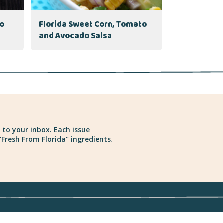
to
Florida Sweet Corn, Tomato
and Avocado Salsa
 to your inbox. Each issue
Fresh From Florida" ingredients.