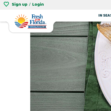
Sign up
Login
/
IN SE