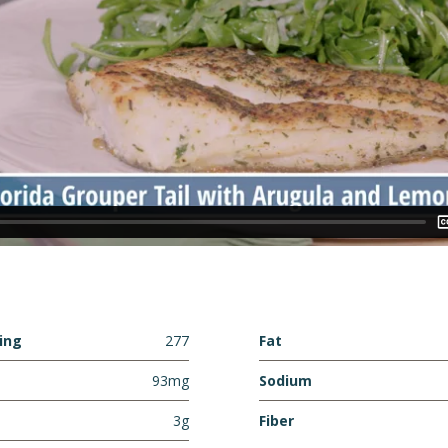
ving
277
Fat
93mg
Sodium
3g
Fiber