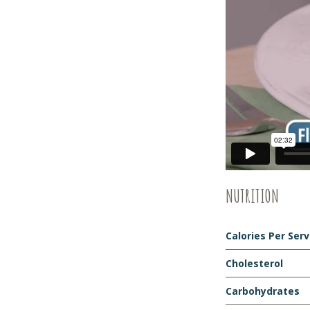
NUTRITION
Calories Per Ser
Cholesterol
Carbohydrates