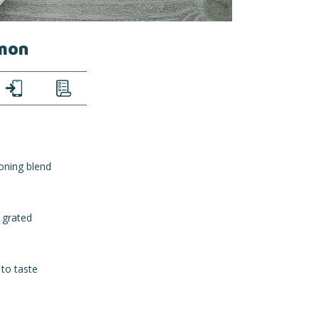
emon
TEXT
LIST
oning blend
 grated
 to taste