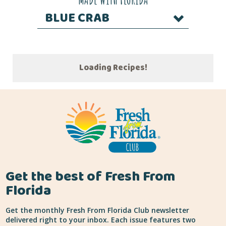
BLUE CRAB
Loading Recipes!
Get the best of Fresh From
Florida
Get the monthly Fresh From Florida Club newsletter
delivered right to your inbox. Each issue features two