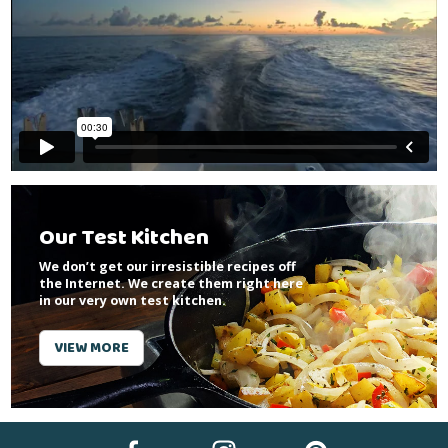
Our Test Kitchen
We don’t get our irresistible recipes off
the Internet. We create them right here
in our very own test kitchen.
VIEW MORE