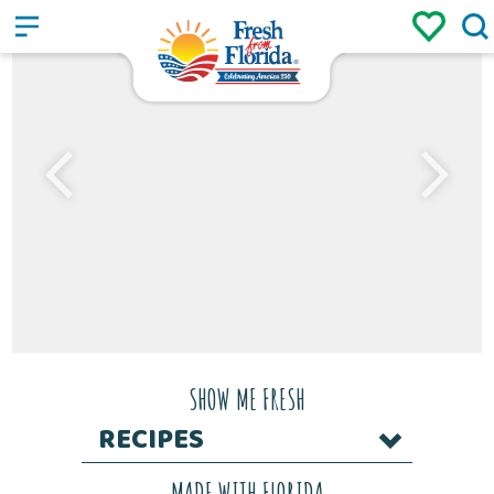
Sign up
Login
/
SHOW ME FRESH
RECIPES
MADE WITH FLORIDA