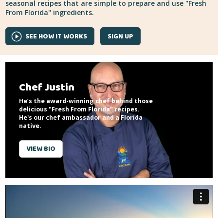
seasonal recipes that are simple to prepare and use "Fresh
From Florida" ingredients.
SEE HOW IT WORKS
SIGN UP
Chef Justin
He’s the award-winning chef behind those
delicious "Fresh From Florida" recipes.
He's our chef ambassador and a Florida
native.
VIEW BIO