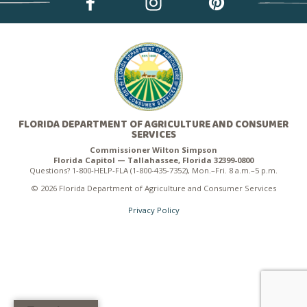
FLORIDA DEPARTMENT OF AGRICULTURE AND CONSUMER
SERVICES
Commissioner Wilton Simpson
Florida Capitol — Tallahassee, Florida 32399-0800
Questions? 1-800-HELP-FLA (1-800-435-7352), Mon.–Fri. 8 a.m.–5 p.m.
© 2026 Florida Department of Agriculture and Consumer Services
Privacy Policy