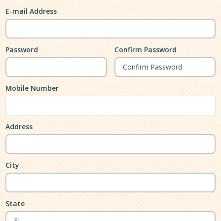
E-mail Address
Password
Confirm Password
Mobile Number
Address
City
State