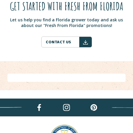
GET STARTED WITH FRESH FROM FLORIDA
Let us help you find a Florida grower today and ask us
about our "Fresh From Florida" promotions!
CONTACT US