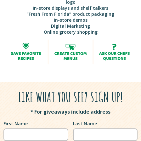
logo
In-store displays and shelf talkers
“Fresh From Florida” product packaging
In-store demos
Digital Marketing
Online grocery shopping
LIKE WHAT YOU SEE? SIGN UP!
* For giveaways include address
First Name
Last Name