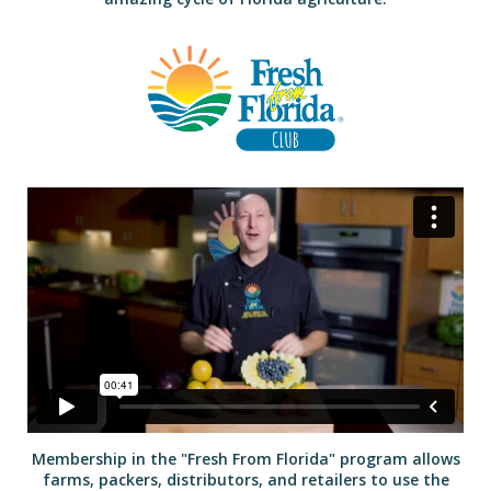
Membership in the "Fresh From Florida" program allows
farms, packers, distributors, and retailers to use the