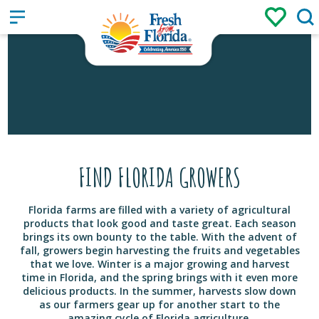
Sign up
Login
/
FIND FLORIDA GROWERS
Florida farms are filled with a variety of agricultural
products that look good and taste great. Each season
brings its own bounty to the table. With the advent of
fall, growers begin harvesting the fruits and vegetables
that we love. Winter is a major growing and harvest
time in Florida, and the spring brings with it even more
delicious products. In the summer, harvests slow down
as our farmers gear up for another start to the
amazing cycle of Florida agriculture.