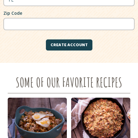
Zip Code
SOME OF OUR FAVORITE RECIPES