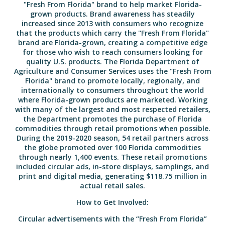
"Fresh From Florida" brand to help market Florida-
grown products. Brand awareness has steadily
increased since 2013 with consumers who recognize
that the products which carry the "Fresh From Florida"
brand are Florida-grown, creating a competitive edge
for those who wish to reach consumers looking for
quality U.S. products. The Florida Department of
Agriculture and Consumer Services uses the "Fresh From
Florida" brand to promote locally, regionally, and
internationally to consumers throughout the world
where Florida-grown products are marketed. Working
with many of the largest and most respected retailers,
the Department promotes the purchase of Florida
commodities through retail promotions when possible.
During the 2019-2020 season, 54 retail partners across
the globe promoted over 100 Florida commodities
through nearly 1,400 events. These retail promotions
included circular ads, in-store displays, samplings, and
print and digital media, generating $118.75 million in
actual retail sales.
How to Get Involved:
Circular advertisements with the “Fresh From Florida”