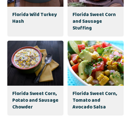
Florida Wild Turkey
Florida Sweet Corn
Hash
and Sausage
Stuffing
Florida Sweet Corn,
Florida Sweet Corn,
Potato and Sausage
Tomato and
Chowder
Avocado Salsa