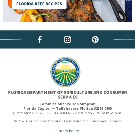
FLORIDA BEEF RECIPES
FLORIDA DEPARTMENT OF AGRICULTURE AND CONSUMER
SERVICES
Commissioner Wilton Simpson
Florida Capitol — Tallahassee, Florida 32399-0800
Questions? 1-800-HELP-FLA (1-800-435-7352), Mon.–Fri. 8 a.m.–5 p.m.
© 2026 Florida Department of Agriculture and Consumer Services
Privacy Policy