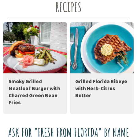
RECIPES
Smoky Grilled
Grilled Florida Ribeye
Meatloaf Burger with
with Herb-Citrus
Charred Green Bean
Butter
Fries
ASK FOR "FRESH FROM FLORIDA" BY NAME