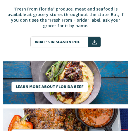
"Fresh From Florida" produce, meat and seafood is
available at grocery stores throughout the state. But, if
you don’t see the "Fresh From Florida" label, ask your
grocer for it by name.
WHAT'S IN SEASON PDF
LEARN MORE ABOUT FLORIDA BEEF