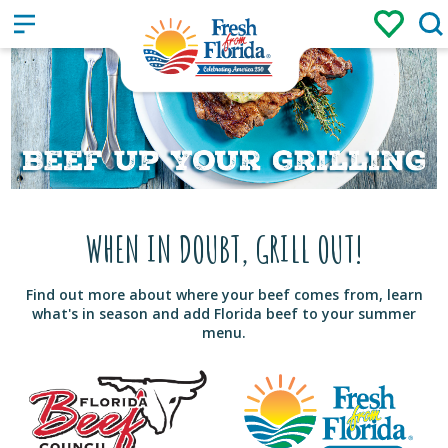
Sign up
Login
/
WHEN IN DOUBT, GRILL OUT!
Find out more about where your beef comes from, learn
what's in season and add Florida beef to your summer
menu.