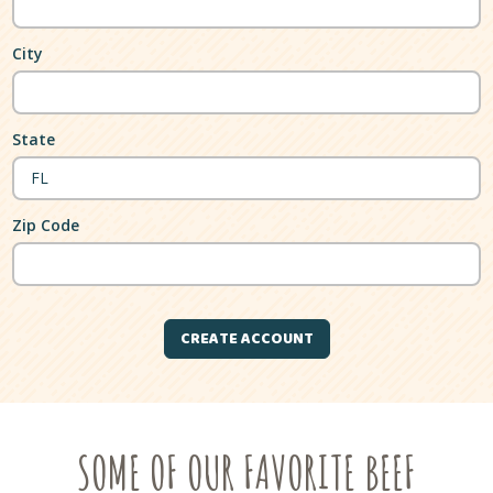
City
State
Zip Code
SOME OF OUR FAVORITE BEEF