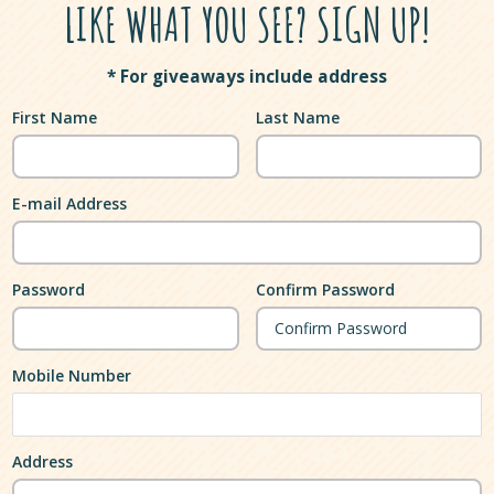
LIKE WHAT YOU SEE? SIGN UP!
* For giveaways include address
First Name
Last Name
E-mail Address
Password
Confirm Password
Mobile Number
Address