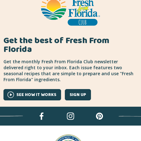
Get the best of Fresh From
Florida
Get the monthly Fresh From Florida Club newsletter
delivered right to your inbox. Each issue features two
seasonal recipes that are simple to prepare and use "Fresh
From Florida" ingredients.
SEE HOW IT WORKS
SIGN UP