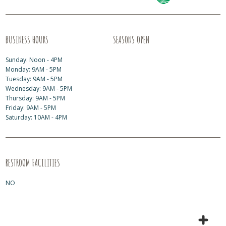
BUSINESS HOURS
SEASONS OPEN
Sunday: Noon - 4PM
Monday: 9AM - 5PM
Tuesday: 9AM - 5PM
Wednesday: 9AM - 5PM
Thursday: 9AM - 5PM
Friday: 9AM - 5PM
Saturday: 10AM - 4PM
RESTROOM FACILITIES
NO