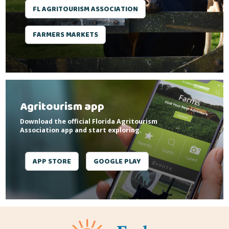
FL AGRITOURISM ASSOCIATION
FARMERS MARKETS
Agritourism app
Download the official Florida Agritourism
Association app and start exploring.
APP STORE
GOOGLE PLAY