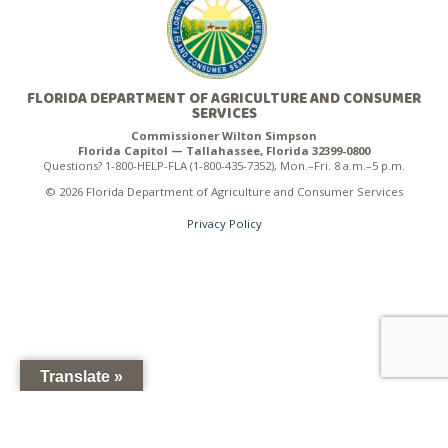
FLORIDA DEPARTMENT OF AGRICULTURE AND CONSUMER
SERVICES
Commissioner Wilton Simpson
Florida Capitol — Tallahassee, Florida 32399-0800
Questions? 1-800-HELP-FLA (1-800-435-7352), Mon.–Fri. 8 a.m.–5 p.m.
© 2026 Florida Department of Agriculture and Consumer Services
Privacy Policy
Translate »