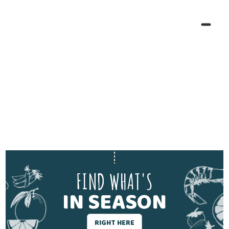
FIND WHAT'S
IN SEASON
RIGHT HERE