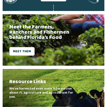
Meet the Farmers,
Ranchers and Fishermen
behind Florida’s Food
MEET THEM
Resource Links
We’ve harvested even more information
about FL agriculture and agritourism for
you.