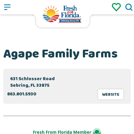
Sign up
Login
/
Agape Family Farms
631 Schlosser Road
Sebring, FL 33875
863.801.5930
WEBSITE
Fresh From Florida Member