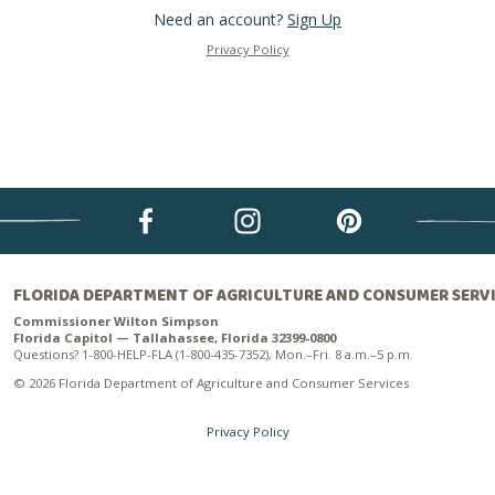
Need an account?
Sign Up
Privacy Policy
FLORIDA DEPARTMENT OF AGRICULTURE AND CONSUMER SERV
Commissioner Wilton Simpson
Florida Capitol — Tallahassee, Florida 32399-0800
Questions? 1-800-HELP-FLA (1-800-435-7352), Mon.–Fri. 8 a.m.–5 p.m.
© 2026 Florida Department of Agriculture and Consumer Services
Privacy Policy