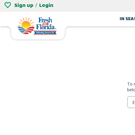
Sign up
Login
/
IN SE
To 
bel