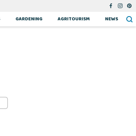
S
GARDENING
AGRITOURISM
NEWS