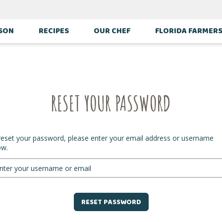
ASON
RECIPES
OUR CHEF
FLORIDA FARMER
RESET YOUR PASSWORD
reset your password, please enter your email address or username
ow.