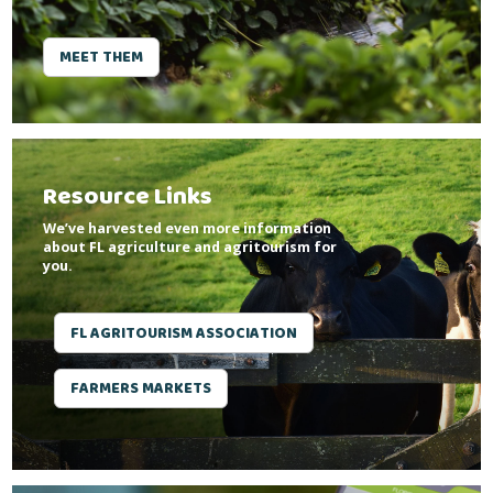
MEET THEM
Resource Links
We’ve harvested even more information
about FL agriculture and agritourism for
you.
FL AGRITOURISM ASSOCIATION
FARMERS MARKETS