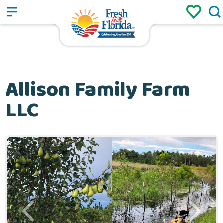
Sign up
Login
/
Allison Family Farm
LLC