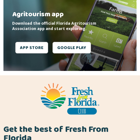
Agritourism app
Download the official Florida Agritourism
Association app and start exploring.
APP STORE
GOOGLE PLAY
Get the best of Fresh From
Florida