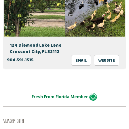
124 Diamond Lake Lane
Crescent City, FL 32112
904.591.1515
EMAIL
WEBSITE
Fresh From Florida Member
SEASONS OPEN