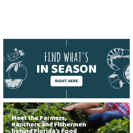
FIND WHAT'S
IN SEASON
RIGHT HERE
Meet the Farmers,
Ranchers and Fishermen
behind Florida’s Food