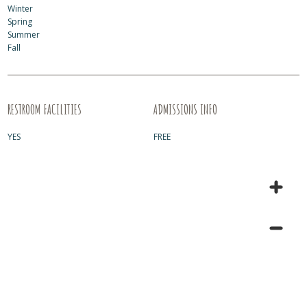
Winter
Spring
Summer
Fall
RESTROOM FACILITIES
ADMISSIONS INFO
YES
FREE