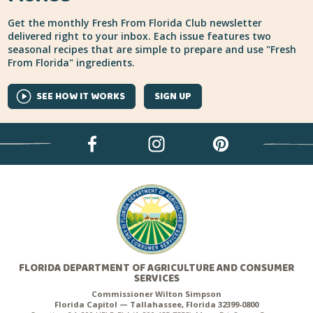
Get the monthly Fresh From Florida Club newsletter
delivered right to your inbox. Each issue features two
seasonal recipes that are simple to prepare and use "Fresh
From Florida" ingredients.
SEE HOW IT WORKS
SIGN UP
FLORIDA DEPARTMENT OF AGRICULTURE AND CONSUMER
SERVICES
Commissioner Wilton Simpson
Florida Capitol — Tallahassee, Florida 32399-0800