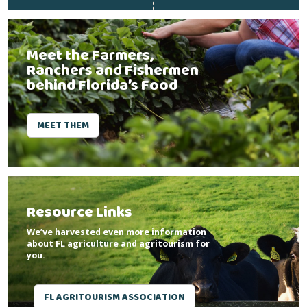
Meet the Farmers,
Ranchers and Fishermen
behind Florida’s Food
MEET THEM
Resource Links
We’ve harvested even more information
about FL agriculture and agritourism for
you.
FL AGRITOURISM ASSOCIATION