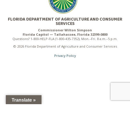
FLORIDA DEPARTMENT OF AGRICULTURE AND CONSUMER
SERVICES
Commissioner Wilton Simpson
Florida Capitol — Tallahassee, Florida 32399-0800
Questions? 1-800-HELP-FLA (1-800-435-7352), Mon.–Fri. 8 a.m.–5 p.m.
© 2026 Florida Department of Agriculture and Consumer Services
Privacy Policy
Translate »