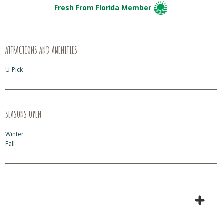
Fresh From Florida Member
ATTRACTIONS AND AMENITIES
U-Pick
SEASONS OPEN
Winter
Fall