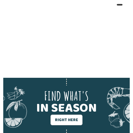
FIND WHAT'S
IN SEASON
RIGHT HERE