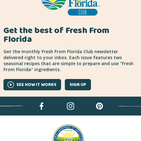
Get the best of Fresh From
Florida
Get the monthly Fresh From Florida Club newsletter
delivered right to your inbox. Each issue features two
seasonal recipes that are simple to prepare and use "Fresh
From Florida" ingredients.
SEE HOW IT WORKS
SIGN UP