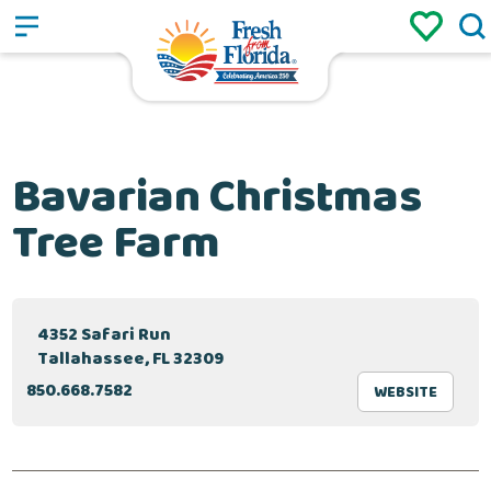
Sign up
Login
/
Bavarian Christmas
Tree Farm
4352 Safari Run
Tallahassee, FL 32309
850.668.7582
WEBSITE