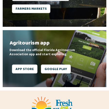
FARMERS MARKETS
Agritourism app
Download the official Florida Agritourism
Association app and start exploring.
APP STORE
GOOGLE PLAY