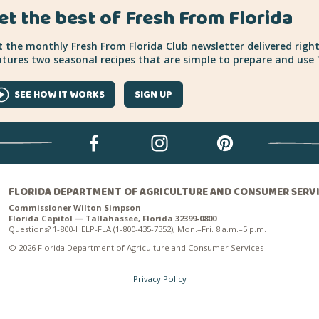
et the best of Fresh From Florida
 the monthly Fresh From Florida Club newsletter delivered right
tures two seasonal recipes that are simple to prepare and use "
SEE HOW IT WORKS
SIGN UP
FLORIDA DEPARTMENT OF AGRICULTURE AND CONSUMER SERV
Commissioner Wilton Simpson
Florida Capitol — Tallahassee, Florida 32399-0800
Questions? 1-800-HELP-FLA (1-800-435-7352), Mon.–Fri. 8 a.m.–5 p.m.
© 2026 Florida Department of Agriculture and Consumer Services
Privacy Policy