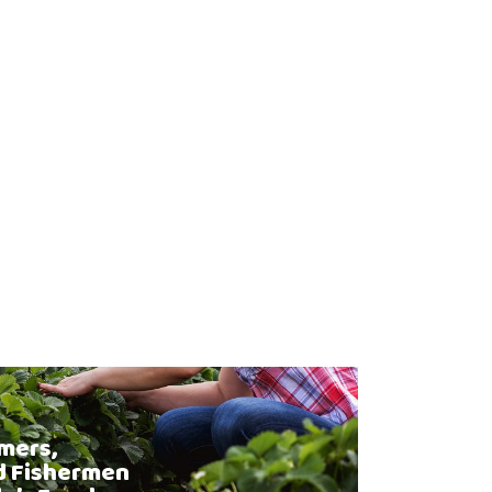
mers,
d Fishermen