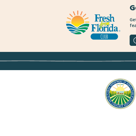
G
Get
fea