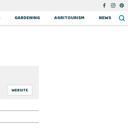
S
GARDENING
AGRITOURISM
NEWS
WEBSITE