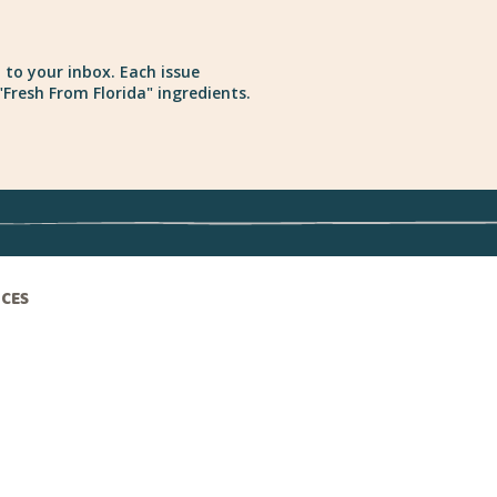
 to your inbox. Each issue
Fresh From Florida" ingredients.
ICES