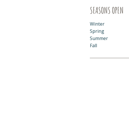
SEASONS OPEN
Winter
Spring
Summer
Fall