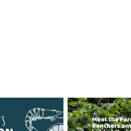
'S
Meet the Far
Ranchers an