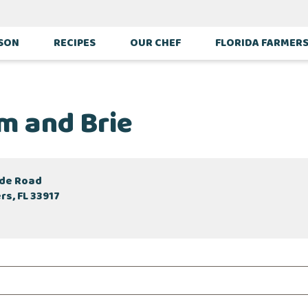
ASON
RECIPES
OUR CHEF
FLORIDA FARMER
m and Brie
ade Road
rs, FL 33917