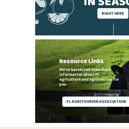
IN SEA
RIGHT HERE
Resource Links
We’ve harvested even more
information about FL
agriculture and agritourism for
you.
FL AGRITOURISM ASSOCIATION