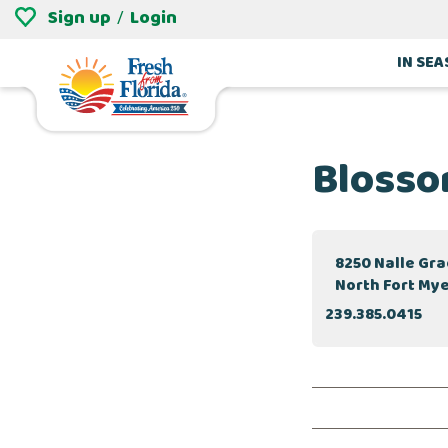
Sign up
Login
/
IN SE
Blosso
8250 Nalle Gr
North Fort Mye
239.385.0415