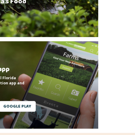
da’s Food
app
l Florida
tion app and
GOOGLE PLAY