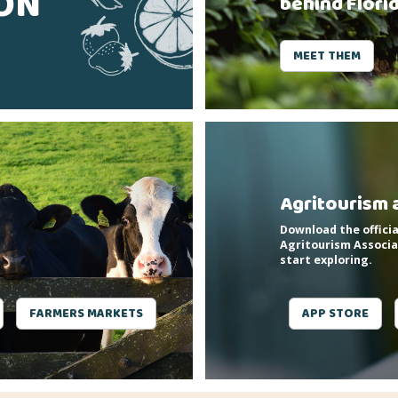
SON
behind Flori
MEET THEM
Agritourism 
Download the officia
Agritourism Associa
start exploring.
FARMERS MARKETS
APP STORE