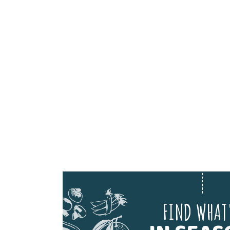
FIND WHAT