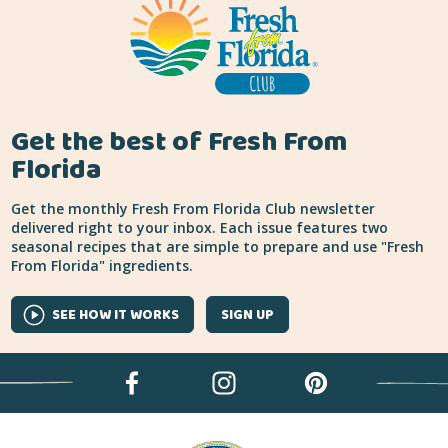
Get the best of Fresh From
Florida
Get the monthly Fresh From Florida Club newsletter
delivered right to your inbox. Each issue features two
seasonal recipes that are simple to prepare and use "Fresh
From Florida" ingredients.
SEE HOW IT WORKS
SIGN UP