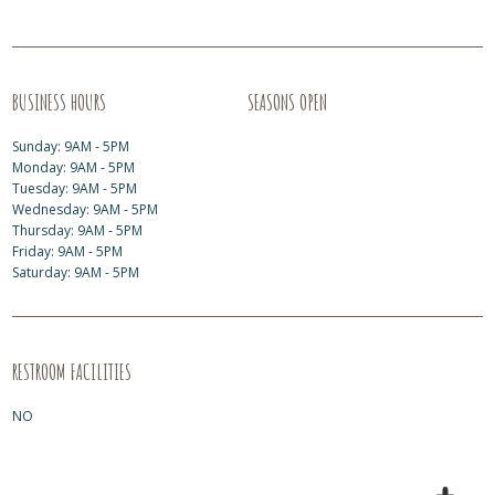
BUSINESS HOURS
SEASONS OPEN
Sunday: 9AM - 5PM
Monday: 9AM - 5PM
Tuesday: 9AM - 5PM
Wednesday: 9AM - 5PM
Thursday: 9AM - 5PM
Friday: 9AM - 5PM
Saturday: 9AM - 5PM
RESTROOM FACILITIES
NO