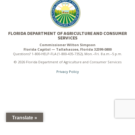
FLORIDA DEPARTMENT OF AGRICULTURE AND CONSUMER
SERVICES
Commissioner Wilton Simpson
Florida Capitol — Tallahassee, Florida 32399-0800
Questions? 1-800-HELP-FLA (1-800-435-7352), Mon.–Fri. 8 a.m.–5 p.m.
© 2026 Florida Department of Agriculture and Consumer Services
Privacy Policy
Translate »