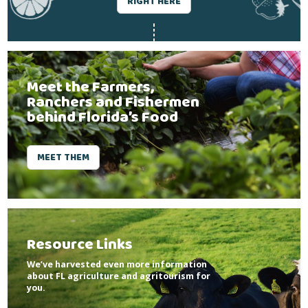
RIGHT HERE
Meet the Farmers,
Ranchers and Fishermen
behind Florida’s Food
MEET THEM
Resource Links
We’ve harvested even more information
about FL agriculture and agritourism for
you.