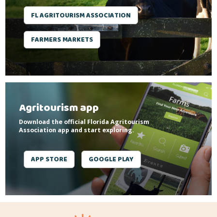
FL AGRITOURISM ASSOCIATION
FARMERS MARKETS
Agritourism app
Download the official Florida Agritourism
Association app and start exploring.
APP STORE
GOOGLE PLAY