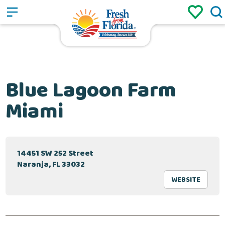
Sign up
Login
/
Blue Lagoon Farm
Miami
14451 SW 252 Street
Naranja, FL 33032
WEBSITE