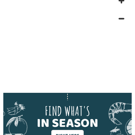
FIND WHAT'S
IN SEASON