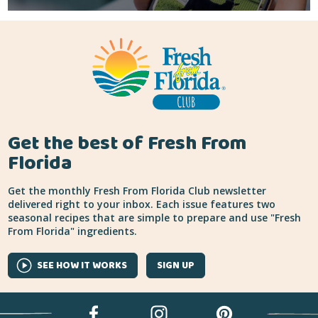
Get the best of Fresh From
Florida
Get the monthly Fresh From Florida Club newsletter
delivered right to your inbox. Each issue features two
seasonal recipes that are simple to prepare and use "Fresh
From Florida" ingredients.
SEE HOW IT WORKS
SIGN UP