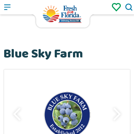
Sign up
Login
/
Blue Sky Farm