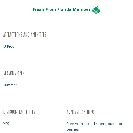
Fresh From Florida Member
ATTRACTIONS AND AMENITIES
U-Pick
SEASONS OPEN
Summer
RESTROOM FACILITIES
ADMISSIONS INFO
YES
Free Admission $4 per pound for
berries