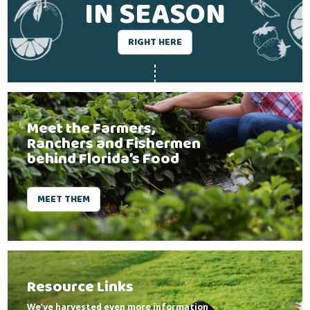
IN SEASON
RIGHT HERE
Meet the Farmers,
Ranchers and Fishermen
behind Florida’s Food
MEET THEM
Resource Links
We’ve harvested even more information