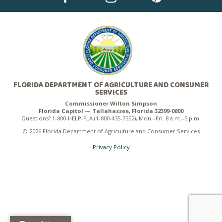
FLORIDA DEPARTMENT OF AGRICULTURE AND CONSUMER
SERVICES
Commissioner Wilton Simpson
Florida Capitol — Tallahassee, Florida 32399-0800
Questions? 1-800-HELP-FLA (1-800-435-7352), Mon.–Fri. 8 a.m.–5 p.m.
© 2026 Florida Department of Agriculture and Consumer Services
Privacy Policy