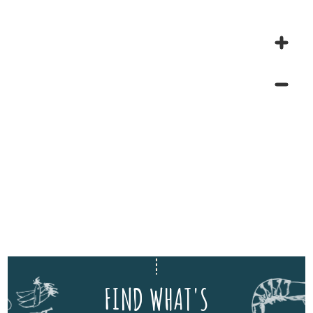
FIND WHAT'S