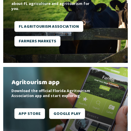
about FL agriculture and agritourism for
you.
FL AGRITOURISM ASSOCIATION
FARMERS MARKETS
Agritourism app
Download the official Florida Agritourism
Association app and start exploring.
APP STORE
GOOGLE PLAY