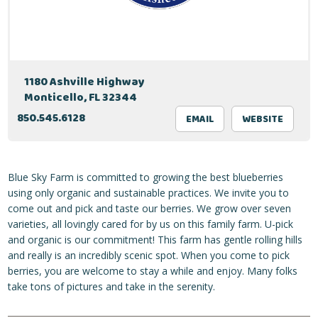
1180 Ashville Highway
Monticello, FL 32344
850.545.6128
EMAIL
WEBSITE
Blue Sky Farm is committed to growing the best blueberries
using only organic and sustainable practices. We invite you to
come out and pick and taste our berries. We grow over seven
varieties, all lovingly cared for by us on this family farm. U-pick
and organic is our commitment! This farm has gentle rolling hills
and really is an incredibly scenic spot. When you come to pick
berries, you are welcome to stay a while and enjoy. Many folks
take tons of pictures and take in the serenity.