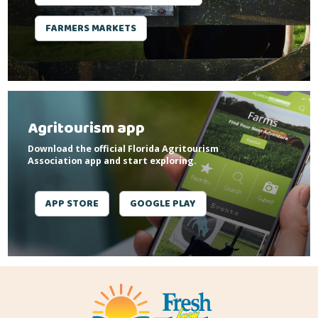
FARMERS MARKETS
Agritourism app
Download the official Florida Agritourism
Association app and start exploring.
APP STORE
GOOGLE PLAY