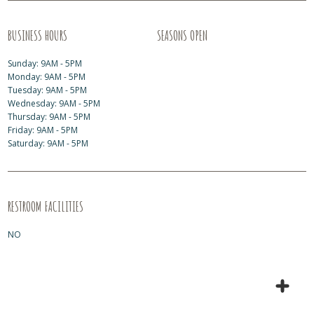
BUSINESS HOURS
SEASONS OPEN
Sunday: 9AM - 5PM
Monday: 9AM - 5PM
Tuesday: 9AM - 5PM
Wednesday: 9AM - 5PM
Thursday: 9AM - 5PM
Friday: 9AM - 5PM
Saturday: 9AM - 5PM
RESTROOM FACILITIES
NO