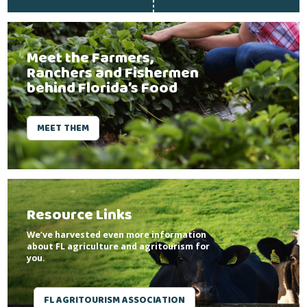
Meet the Farmers,
Ranchers and Fishermen
behind Florida’s Food
MEET THEM
Resource Links
We’ve harvested even more information
about FL agriculture and agritourism for
you.
FL AGRITOURISM ASSOCIATION