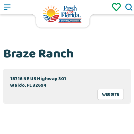
Sign up
Login
/
Braze Ranch
18716 NE US Highway 301
Waldo, FL 32694
WEBSITE