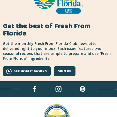
Get the best of Fresh From
Florida
Get the monthly Fresh From Florida Club newsletter
delivered right to your inbox. Each issue features two
seasonal recipes that are simple to prepare and use "Fresh
From Florida" ingredients.
SEE HOW IT WORKS
SIGN UP