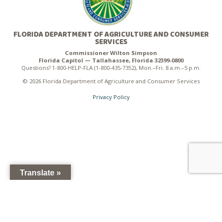
FLORIDA DEPARTMENT OF AGRICULTURE AND CONSUMER
SERVICES
Commissioner Wilton Simpson
Florida Capitol — Tallahassee, Florida 32399-0800
Questions? 1-800-HELP-FLA (1-800-435-7352), Mon.–Fri. 8 a.m.–5 p.m.
© 2026 Florida Department of Agriculture and Consumer Services
Privacy Policy
Translate »