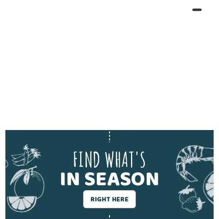
FIND WHAT'S
IN SEASON
RIGHT HERE