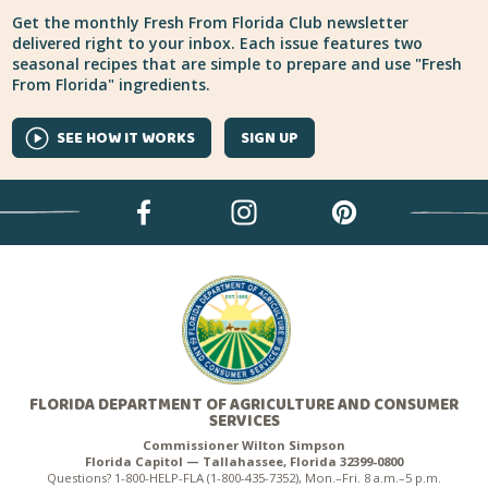
Get the monthly Fresh From Florida Club newsletter
delivered right to your inbox. Each issue features two
seasonal recipes that are simple to prepare and use "Fresh
From Florida" ingredients.
SEE HOW IT WORKS
SIGN UP
FLORIDA DEPARTMENT OF AGRICULTURE AND CONSUMER
SERVICES
Commissioner Wilton Simpson
Florida Capitol — Tallahassee, Florida 32399-0800
Questions? 1-800-HELP-FLA (1-800-435-7352), Mon.–Fri. 8 a.m.–5 p.m.