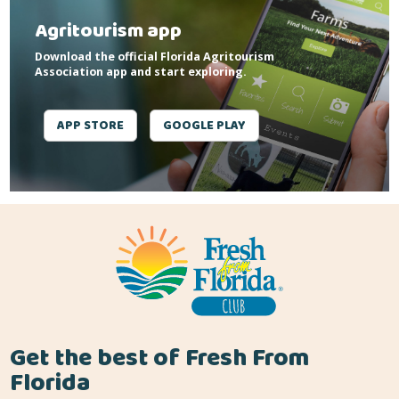
Agritourism app
Download the official Florida Agritourism
Association app and start exploring.
APP STORE
GOOGLE PLAY
Get the best of Fresh From
Florida