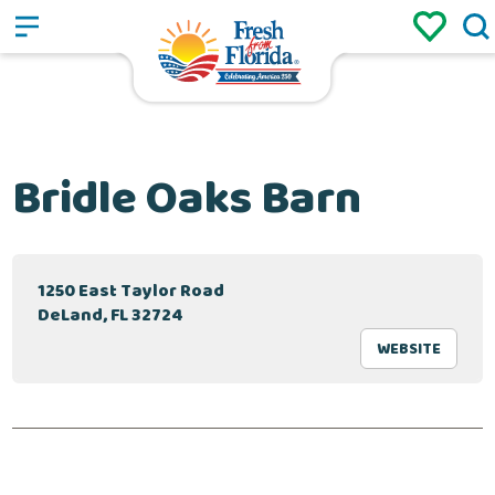
Sign up
Login
/
Bridle Oaks Barn
1250 East Taylor Road
DeLand, FL 32724
WEBSITE