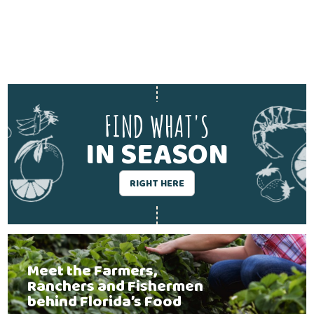
FIND WHAT'S
IN SEASON
RIGHT HERE
Meet the Farmers,
Ranchers and Fishermen
behind Florida’s Food