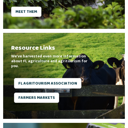
MEET THEM
Resource Links
We’ve harvested even more information
about FL agriculture and agritourism for
you.
FL AGRITOURISM ASSOCIATION
FARMERS MARKETS