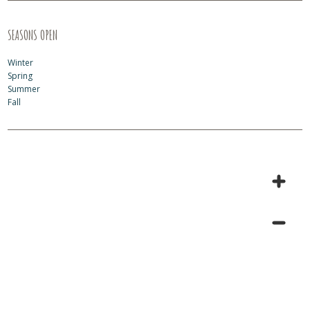
SEASONS OPEN
Winter
Spring
Summer
Fall