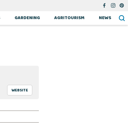
S
GARDENING
AGRITOURISM
NEWS
WEBSITE