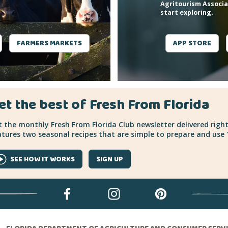
Agritourism Associa
start exploring.
FARMERS MARKETS
APP STORE
et the best of Fresh From Florida
 the monthly Fresh From Florida Club newsletter delivered right
tures two seasonal recipes that are simple to prepare and use "
SEE HOW IT WORKS
SIGN UP