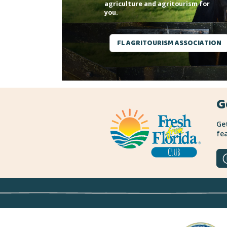
agriculture and agritourism for
you.
FL AGRITOURISM ASSOCIATION
G
Get
fea