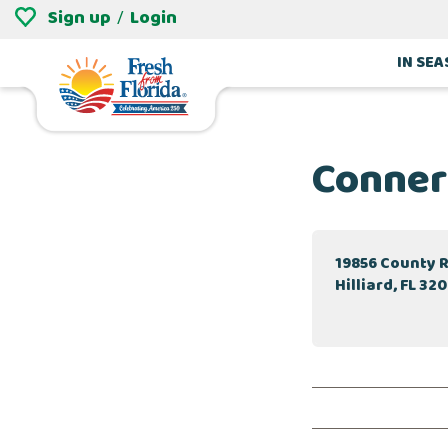
Sign up
Login
/
IN SE
Conner
19856 County 
Hilliard, FL 32