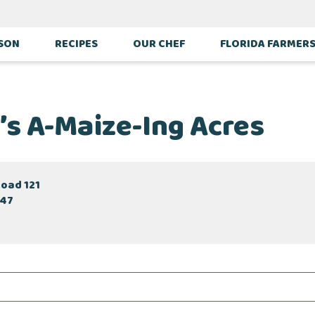
ASON
RECIPES
OUR CHEF
FLORIDA FARMER
’s A-Maize-Ing Acres
Road 121
047