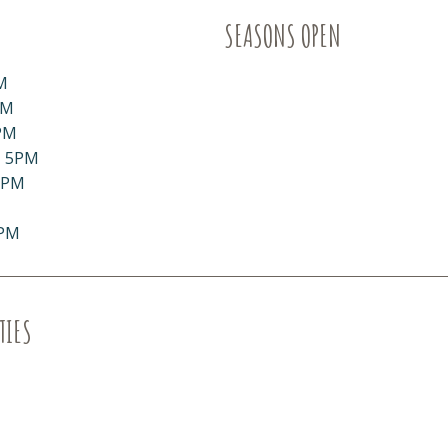
SEASONS OPEN
M
PM
PM
- 5PM
5PM
5PM
TIES