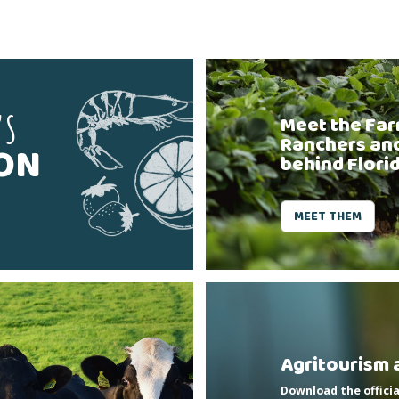
'S
Meet the Far
Ranchers an
SON
behind Flori
MEET THEM
Agritourism 
Download the officia