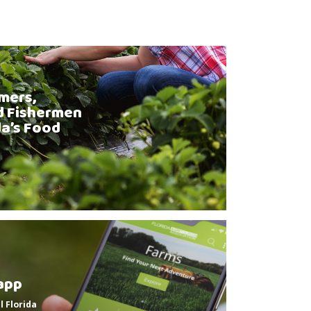
mers,
d Fishermen
da’s Food
app
l Florida