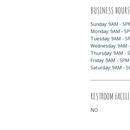
BUSINESS HOURS
Sunday: 9AM - 5P
Monday: 9AM - 5
Tuesday: 9AM - 5
Wednesday: 9AM 
Thursday: 9AM - 
Friday: 9AM - 5PM
Saturday: 9AM - 
RESTROOM FACILI
NO