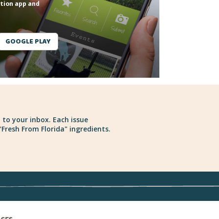
tion app and
GOOGLE PLAY
 to your inbox. Each issue
Fresh From Florida" ingredients.