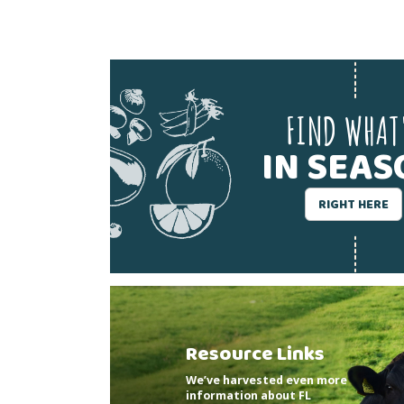
FIND WHAT
IN SEA
RIGHT HERE
Resource Links
We’ve harvested even more
information about FL