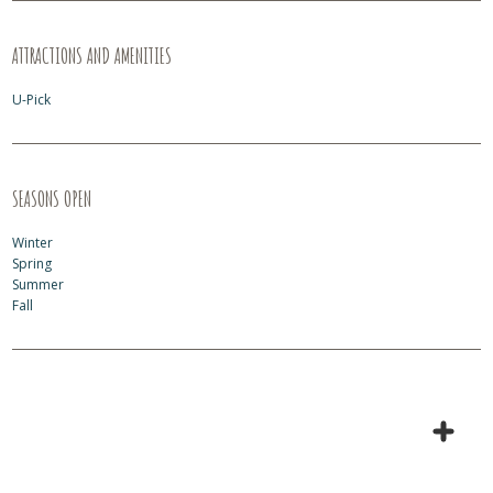
ATTRACTIONS AND AMENITIES
U-Pick
SEASONS OPEN
Winter
Spring
Summer
Fall