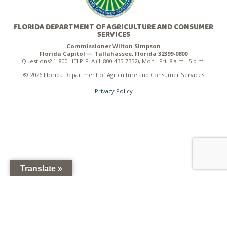
FLORIDA DEPARTMENT OF AGRICULTURE AND CONSUMER
SERVICES
Commissioner Wilton Simpson
Florida Capitol — Tallahassee, Florida 32399-0800
Questions? 1-800-HELP-FLA (1-800-435-7352), Mon.–Fri. 8 a.m.–5 p.m.
© 2026 Florida Department of Agriculture and Consumer Services
Privacy Policy
Translate »