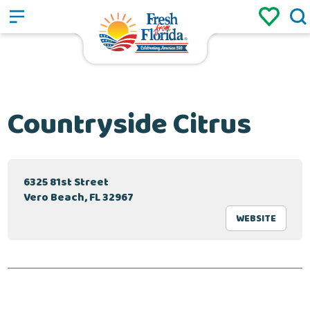
Sign up
Login
/
Countryside Citrus
6325 81st Street
Vero Beach, FL 32967
WEBSITE