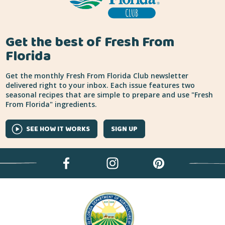
Get the best of Fresh From
Florida
Get the monthly Fresh From Florida Club newsletter
delivered right to your inbox. Each issue features two
seasonal recipes that are simple to prepare and use "Fresh
From Florida" ingredients.
SEE HOW IT WORKS
SIGN UP