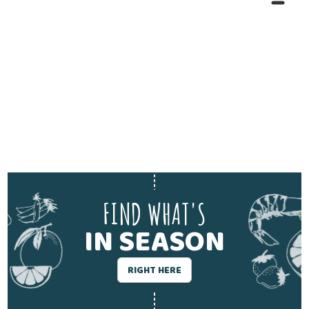
FIND WHAT'S
IN SEASON
RIGHT HERE