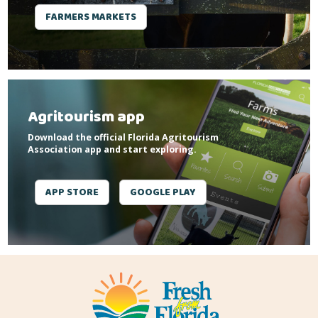
FARMERS MARKETS
Agritourism app
Download the official Florida Agritourism
Association app and start exploring.
APP STORE
GOOGLE PLAY