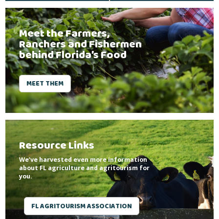
Meet the Farmers,
Ranchers and Fishermen
behind Florida’s Food
MEET THEM
Resource Links
We’ve harvested even more information
about FL agriculture and agritourism for
you.
FL AGRITOURISM ASSOCIATION