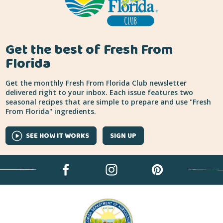
Get the best of Fresh From
Florida
Get the monthly Fresh From Florida Club newsletter
delivered right to your inbox. Each issue features two
seasonal recipes that are simple to prepare and use "Fresh
From Florida" ingredients.
SEE HOW IT WORKS
SIGN UP