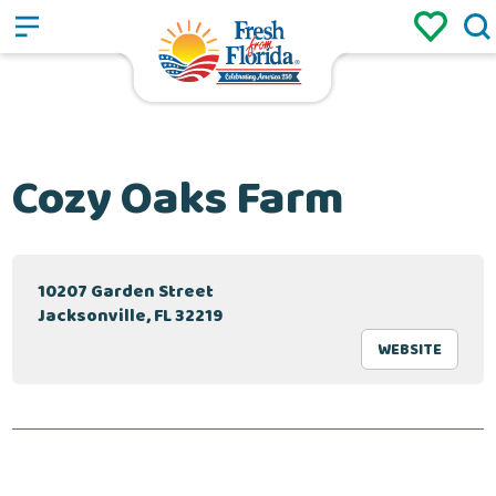
Sign up
Login
/
Cozy Oaks Farm
10207 Garden Street
Jacksonville, FL 32219
WEBSITE