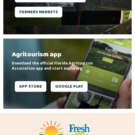
FARMERS MARKETS
Agritourism app
Download the official Florida Agritourism
Association app and start exploring.
APP STORE
GOOGLE PLAY