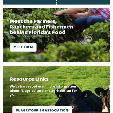
Meet the Farmers,
Ranchers and Fishermen
behind Florida’s Food
MEET THEM
Resource Links
We’ve harvested even more information
about FL agriculture and agritourism for
you.
FL AGRITOURISM ASSOCIATION