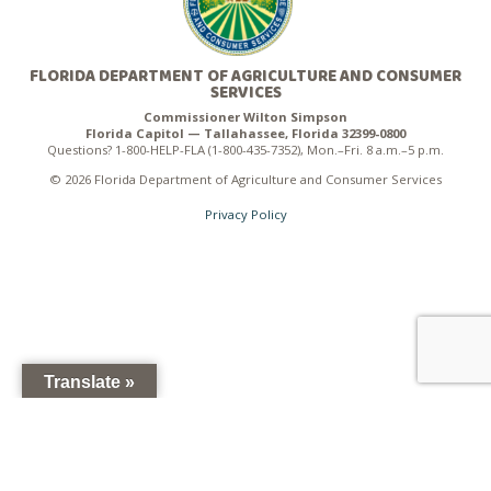
FLORIDA DEPARTMENT OF AGRICULTURE AND CONSUMER
SERVICES
Commissioner Wilton Simpson
Florida Capitol — Tallahassee, Florida 32399-0800
Questions? 1-800-HELP-FLA (1-800-435-7352), Mon.–Fri. 8 a.m.–5 p.m.
© 2026 Florida Department of Agriculture and Consumer Services
Privacy Policy
Translate »