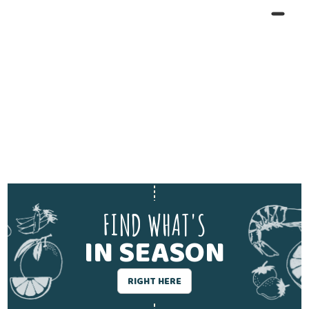
FIND WHAT'S
IN SEASON
RIGHT HERE