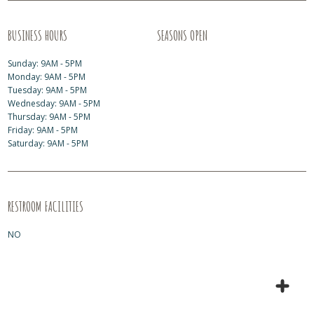
BUSINESS HOURS
SEASONS OPEN
Sunday: 9AM - 5PM
Monday: 9AM - 5PM
Tuesday: 9AM - 5PM
Wednesday: 9AM - 5PM
Thursday: 9AM - 5PM
Friday: 9AM - 5PM
Saturday: 9AM - 5PM
RESTROOM FACILITIES
NO