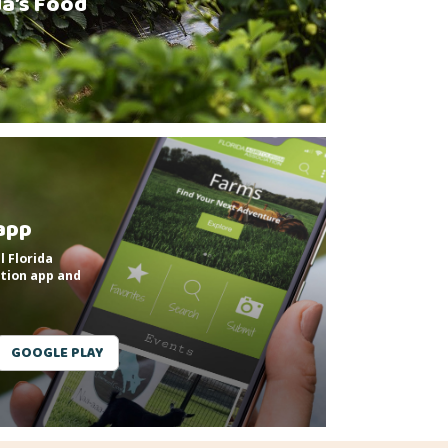
da’s Food
app
l Florida
tion app and
GOOGLE PLAY