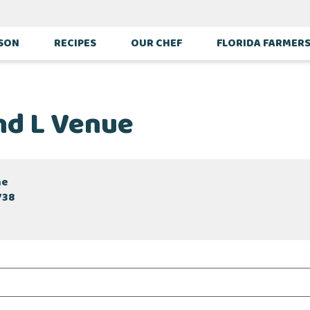
ASON
RECIPES
OUR CHEF
FLORIDA FARMER
d L Venue
ne
738