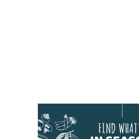
FIND WHAT