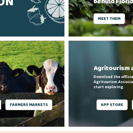
SON
behind Flori
MEET THEM
Agritourism 
Download the officia
Agritourism Associa
start exploring.
FARMERS MARKETS
APP STORE