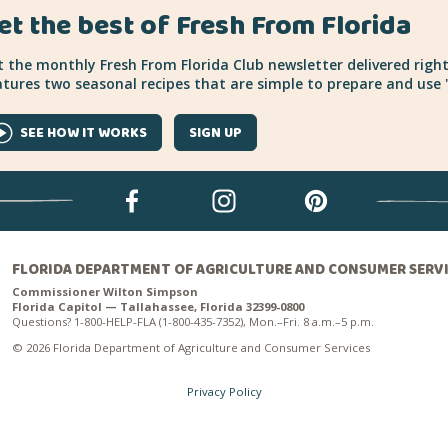
et the best of Fresh From Florida
 the monthly Fresh From Florida Club newsletter delivered right
tures two seasonal recipes that are simple to prepare and use "
SEE HOW IT WORKS
SIGN UP
FLORIDA DEPARTMENT OF AGRICULTURE AND CONSUMER SERV
Commissioner Wilton Simpson
Florida Capitol — Tallahassee, Florida 32399-0800
Questions? 1-800-HELP-FLA (1-800-435-7352), Mon.–Fri. 8 a.m.–5 p.m.
© 2026 Florida Department of Agriculture and Consumer Services
Privacy Policy