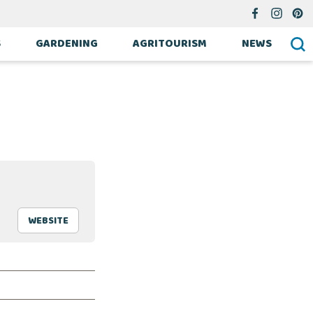
S
GARDENING
AGRITOURISM
NEWS
WEBSITE