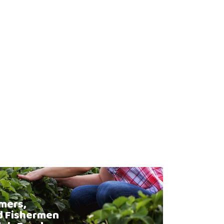
mers,
d Fishermen