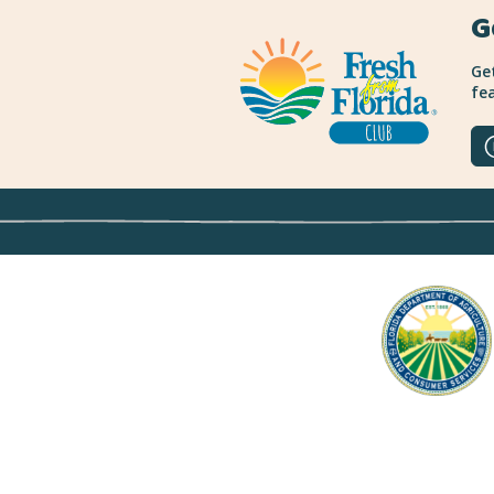
G
Get
fea