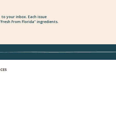
 to your inbox. Each issue
Fresh From Florida" ingredients.
ICES