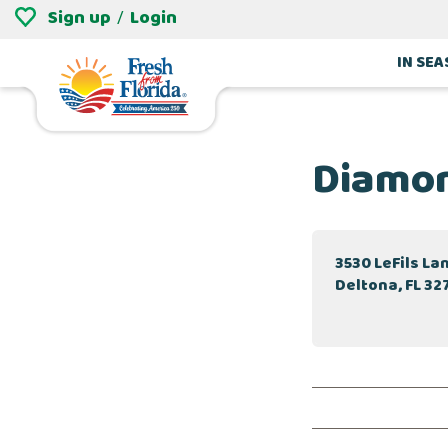
Sign up
Login
/
IN SE
Diamon
3530 LeFils La
Deltona, FL 32