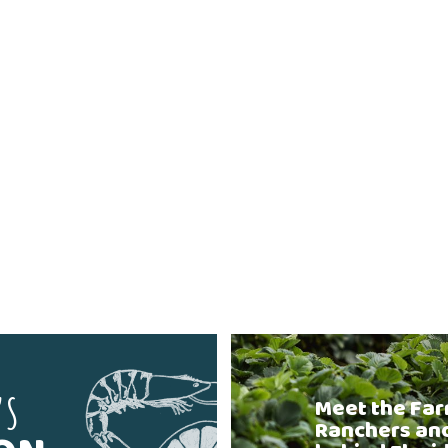
'S
Meet the Far
Ranchers an