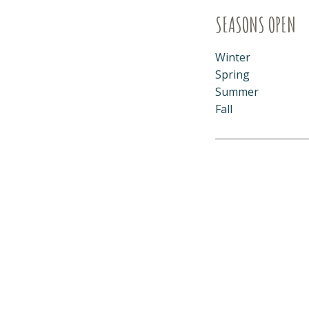
SEASONS OPEN
Winter
Spring
Summer
Fall