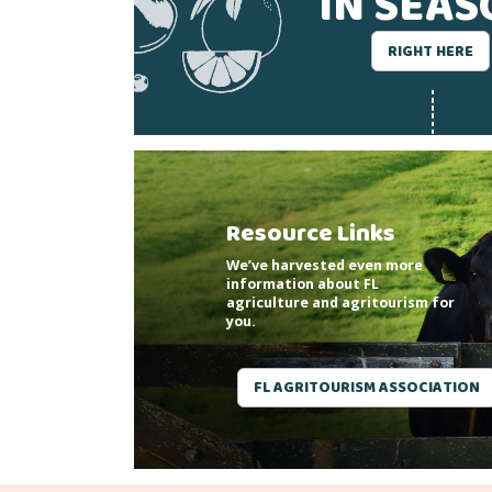
IN SEA
RIGHT HERE
Resource Links
We’ve harvested even more
information about FL
agriculture and agritourism for
you.
FL AGRITOURISM ASSOCIATION