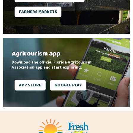
FARMERS MARKETS
Agritourism app
Download the official Florida Agritourism
Association app and start exploring.
APP STORE
GOOGLE PLAY