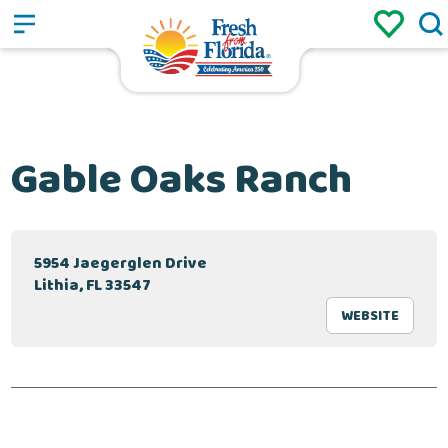
Sign up
Login
/
Gable Oaks Ranch
5954 Jaegerglen Drive
Lithia, FL 33547
WEBSITE