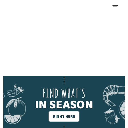
FIND WHAT'S
IN SEASON
RIGHT HERE