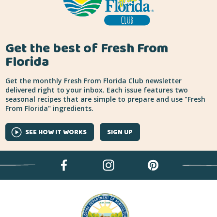
Get the best of Fresh From
Florida
Get the monthly Fresh From Florida Club newsletter
delivered right to your inbox. Each issue features two
seasonal recipes that are simple to prepare and use "Fresh
From Florida" ingredients.
SEE HOW IT WORKS
SIGN UP