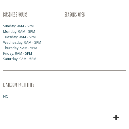
BUSINESS HOURS
SEASONS OPEN
Sunday: 9AM - 5PM
Monday: 9AM - 5PM
Tuesday: 9AM - 5PM
Wednesday: 9AM - 5PM
Thursday: 9AM - 5PM
Friday: 9AM - 5PM
Saturday: 9AM - 5PM
RESTROOM FACILITIES
NO