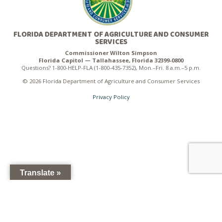
FLORIDA DEPARTMENT OF AGRICULTURE AND CONSUMER
SERVICES
Commissioner Wilton Simpson
Florida Capitol — Tallahassee, Florida 32399-0800
Questions? 1-800-HELP-FLA (1-800-435-7352), Mon.–Fri. 8 a.m.–5 p.m.
© 2026 Florida Department of Agriculture and Consumer Services
Privacy Policy
Translate »