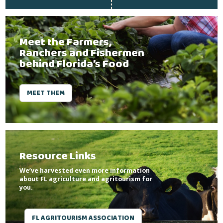
Meet the Farmers,
Ranchers and Fishermen
behind Florida’s Food
MEET THEM
Resource Links
We’ve harvested even more information
about FL agriculture and agritourism for
you.
FL AGRITOURISM ASSOCIATION