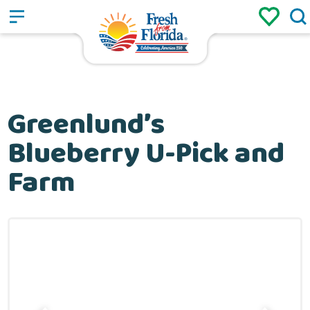
Sign up
Login
/
Greenlund’s
Blueberry U-Pick and
Farm