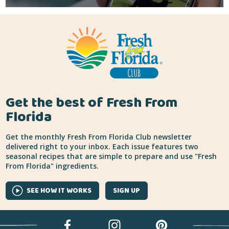
Get the best of Fresh From
Florida
Get the monthly Fresh From Florida Club newsletter
delivered right to your inbox. Each issue features two
seasonal recipes that are simple to prepare and use "Fresh
From Florida" ingredients.
SEE HOW IT WORKS
SIGN UP