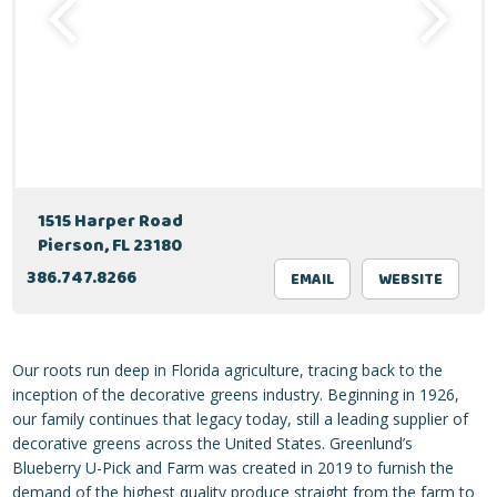
1515 Harper Road
Pierson, FL 23180
386.747.8266
EMAIL
WEBSITE
Our roots run deep in Florida agriculture, tracing back to the
inception of the decorative greens industry. Beginning in 1926,
our family continues that legacy today, still a leading supplier of
decorative greens across the United States. Greenlund’s
Blueberry U-Pick and Farm was created in 2019 to furnish the
demand of the highest quality produce straight from the farm to