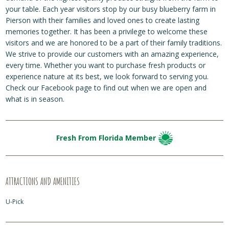
your table. Each year visitors stop by our busy blueberry farm in
Pierson with their families and loved ones to create lasting
memories together. It has been a privilege to welcome these
visitors and we are honored to be a part of their family traditions.
We strive to provide our customers with an amazing experience,
every time. Whether you want to purchase fresh products or
experience nature at its best, we look forward to serving you.
Check our Facebook page to find out when we are open and
what is in season.
Fresh From Florida Member
ATTRACTIONS AND AMENITIES
U-Pick