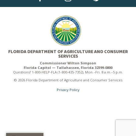
FLORIDA DEPARTMENT OF AGRICULTURE AND CONSUMER
SERVICES
Commissioner Wilton Simpson
Florida Capitol — Tallahassee, Florida 32399-0800
Questions? 1-800-HELP-FLA (1-800-435-7352), Mon.–Fri. 8 a.m.–5 p.m.
© 2026 Florida Department of Agriculture and Consumer Services
Privacy Policy