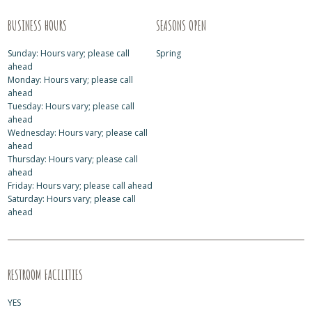
BUSINESS HOURS
SEASONS OPEN
Sunday: Hours vary; please call
Spring
ahead
Monday: Hours vary; please call
ahead
Tuesday: Hours vary; please call
ahead
Wednesday: Hours vary; please call
ahead
Thursday: Hours vary; please call
ahead
Friday: Hours vary; please call ahead
Saturday: Hours vary; please call
ahead
RESTROOM FACILITIES
YES