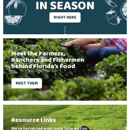
IN SEASON
RIGHT HERE
Meet the Farmers,
Ranchers and Fishermen
behind Florida’s Food
MEET THEM
Resource Links
We’ve harvested even more information