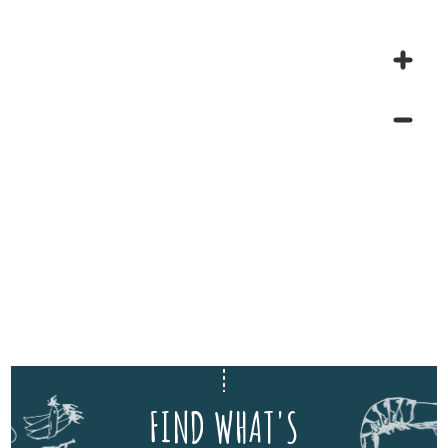
FIND WHAT'S