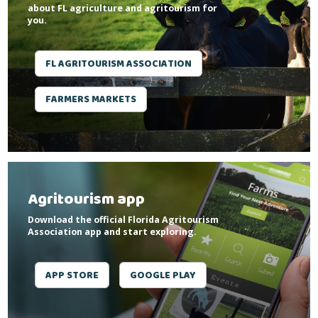
about FL agriculture and agritourism for
you.
FL AGRITOURISM ASSOCIATION
FARMERS MARKETS
Agritourism app
Download the official Florida Agritourism
Association app and start exploring.
APP STORE
GOOGLE PLAY