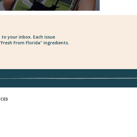
 to your inbox. Each issue
Fresh From Florida" ingredients.
ICES