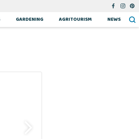
S
GARDENING
AGRITOURISM
NEWS