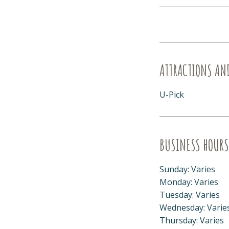
ATTRACTIONS AN
U-Pick
BUSINESS HOURS
Sunday: Varies
Monday: Varies
Tuesday: Varies
Wednesday: Varie
Thursday: Varies