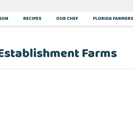
ASON
RECIPES
OUR CHEF
FLORIDA FARMER
 Establishment Farms