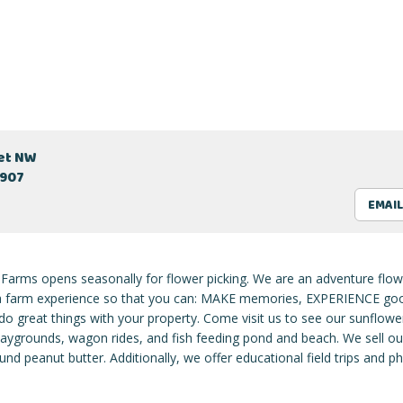
eet NW
2907
EMAIL
 Farms opens seasonally for flower picking. We are an adventure flow
 a farm experience so that you can: MAKE memories, EXPERIENCE goo
o great things with your property. Come visit us to see our sunflower
laygrounds, wagon rides, and fish feeding pond and beach. We sell ou
nd peanut butter. Additionally, we offer educational field trips and 