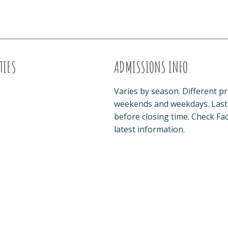
TIES
ADMISSIONS INFO
Varies by season. Different pr
weekends and weekdays. Last 
before closing time. Check Fa
latest information.