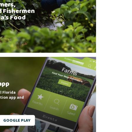
mers,
d Fishermen
da’s Food
app
l Florida
tion app and
GOOGLE PLAY