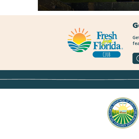
G
Get
fea