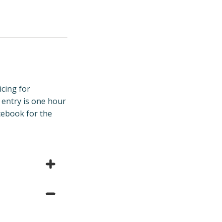
icing for
entry is one hour
cebook for the