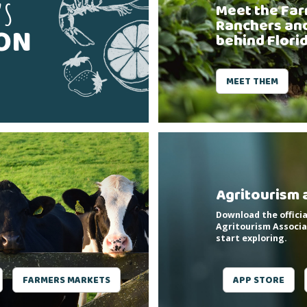
'S
Meet the Far
Ranchers an
SON
behind Flori
MEET THEM
Agritourism 
Download the officia
Agritourism Associa
start exploring.
FARMERS MARKETS
APP STORE