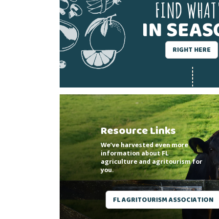
FIND WHAT
IN SEA
RIGHT HERE
Resource Links
We’ve harvested even more
information about FL
agriculture and agritourism for
you.
FL AGRITOURISM ASSOCIATION