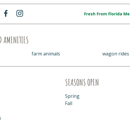
Fresh From Florida M
D AMENITIES
farm animals
wagon rides
SEASONS OPEN
Spring
Fall
s