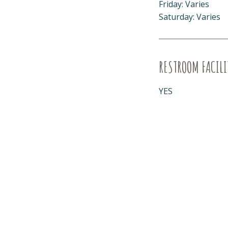
Friday: Varies
Saturday: Varies
RESTROOM FACILI
YES