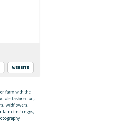
WEBSITE
er farm with the
d ole fashion fun,
s, wildflowers,
r farm fresh eggs,
photography