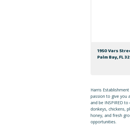
1950 Vars Str
Palm Bay, FL 3
Harris Establishment
passion to give you
and be INSPIRED to d
donkeys, chickens, p
honey, and fresh grou
opportunities.