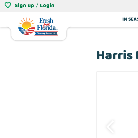
Sign up
Login
/
IN SE
Harris