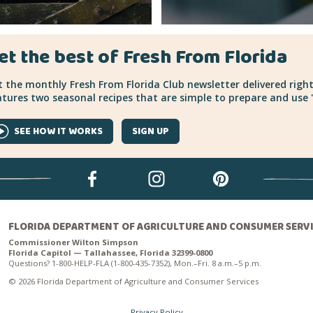
et the best of Fresh From Florida
 the monthly Fresh From Florida Club newsletter delivered right
tures two seasonal recipes that are simple to prepare and use "
SEE HOW IT WORKS
SIGN UP
FLORIDA DEPARTMENT OF AGRICULTURE AND CONSUMER SERV
Commissioner Wilton Simpson
Florida Capitol — Tallahassee, Florida 32399-0800
Questions? 1-800-HELP-FLA (1-800-435-7352), Mon.–Fri. 8 a.m.–5 p.m.
© 2026 Florida Department of Agriculture and Consumer Services
Privacy Policy