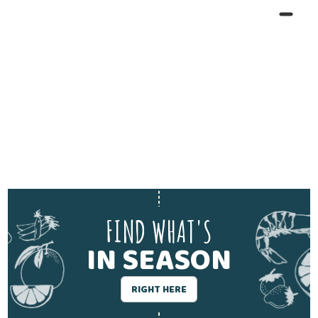
FIND WHAT'S
IN SEASON
RIGHT HERE