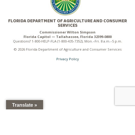
FLORIDA DEPARTMENT OF AGRICULTURE AND CONSUMER
SERVICES
Commissioner Wilton Simpson
Florida Capitol — Tallahassee, Florida 32399-0800
Questions? 1-800-HELP-FLA (1-800-435-7352), Mon.–Fri. 8 a.m.–5 p.m.
© 2026 Florida Department of Agriculture and Consumer Services
Privacy Policy
Translate »