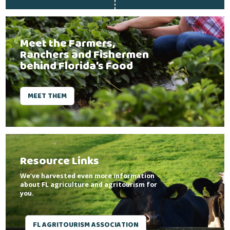
Meet the Farmers,
Ranchers and Fishermen
behind Florida’s Food
MEET THEM
Resource Links
We’ve harvested even more information
about FL agriculture and agritourism for
you.
FL AGRITOURISM ASSOCIATION