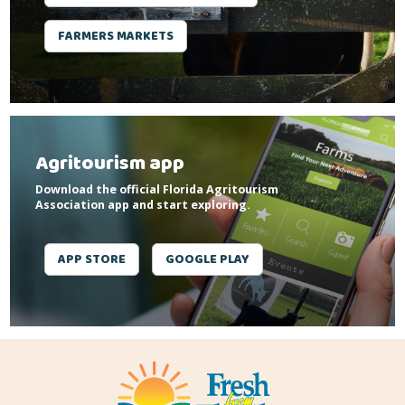
FARMERS MARKETS
Agritourism app
Download the official Florida Agritourism
Association app and start exploring.
APP STORE
GOOGLE PLAY