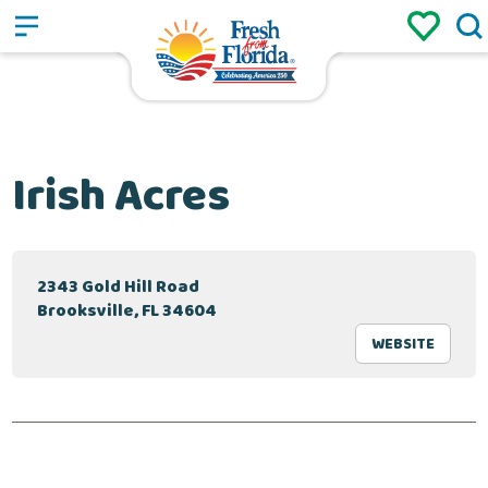
Sign up
Login
/
Irish Acres
2343 Gold Hill Road
Brooksville, FL 34604
WEBSITE