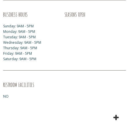
BUSINESS HOURS
SEASONS OPEN
Sunday: 9AM - 5PM
Monday: 9AM - 5PM
Tuesday: 9AM - 5PM
Wednesday: 9AM - 5PM
Thursday: 9AM - 5PM
Friday: 9AM - 5PM
Saturday: 9AM - 5PM
RESTROOM FACILITIES
NO