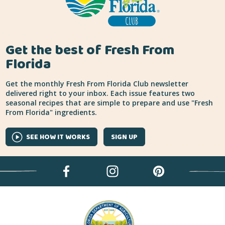
Get the best of Fresh From
Florida
Get the monthly Fresh From Florida Club newsletter
delivered right to your inbox. Each issue features two
seasonal recipes that are simple to prepare and use "Fresh
From Florida" ingredients.
SEE HOW IT WORKS
SIGN UP