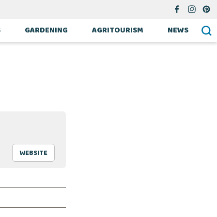
S
GARDENING
AGRITOURISM
NEWS
WEBSITE