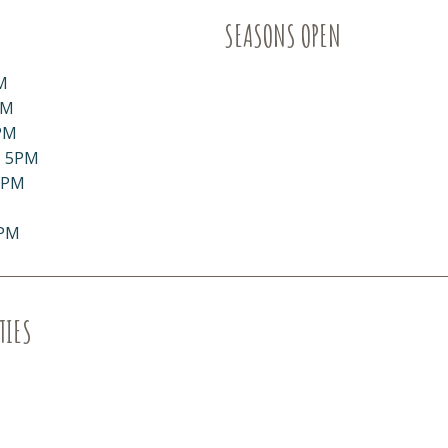
SEASONS OPEN
M
PM
PM
- 5PM
5PM
5PM
TIES