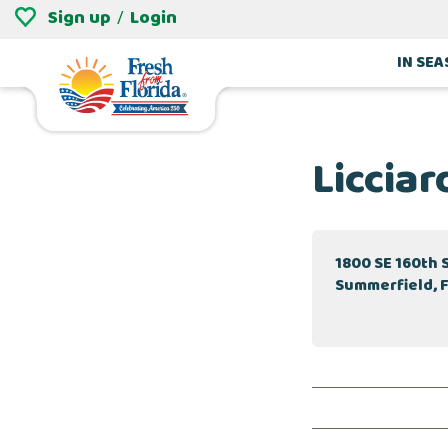
Sign up
Login
/
IN SE
Licciar
1800 SE 160th 
Summerfield, 