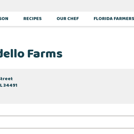
ASON
RECIPES
OUR CHEF
FLORIDA FARMER
dello Farms
Street
FL 34491