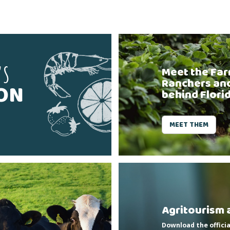
'S
Meet the Far
Ranchers an
SON
behind Flori
MEET THEM
Agritourism 
Download the officia