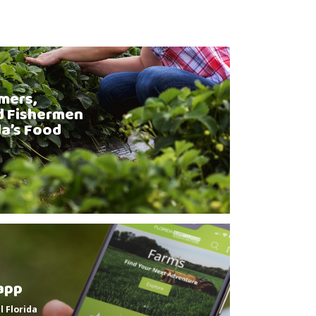
mers,
d Fishermen
da’s Food
app
l Florida