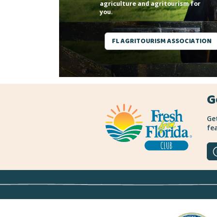
agriculture and agritourism for
you.
FL AGRITOURISM ASSOCIATION
G
Get
fea