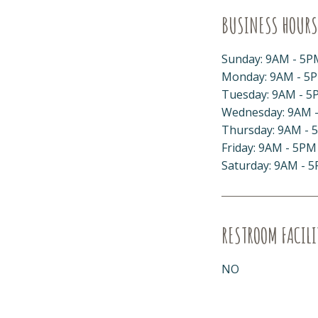
BUSINESS HOURS
Sunday: 9AM - 5P
Monday: 9AM - 5
Tuesday: 9AM - 5
Wednesday: 9AM 
Thursday: 9AM - 
Friday: 9AM - 5PM
Saturday: 9AM - 
RESTROOM FACILI
NO