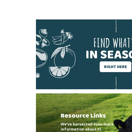
FIND WHAT
IN SEA
RIGHT HERE
Resource Links
We’ve harvested even more
information about FL