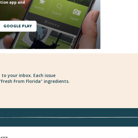
tion app and
GOOGLE PLAY
 to your inbox. Each issue
Fresh From Florida" ingredients.