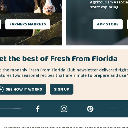
Agritourism Associa
start exploring.
FARMERS MARKETS
APP STORE
et the best of Fresh From Florida
 the monthly Fresh From Florida Club newsletter delivered right
tures two seasonal recipes that are simple to prepare and use "
SEE HOW IT WORKS
SIGN UP