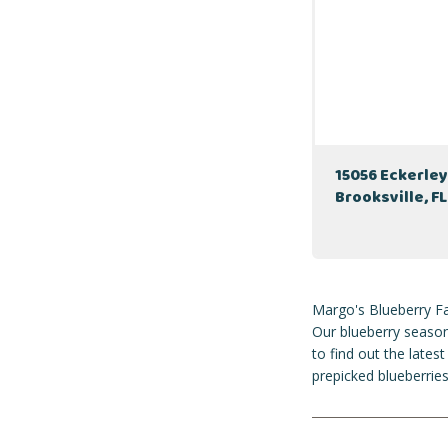
15056 Eckerley
Brooksville, F
Margo's Blueberry Fa
Our blueberry season
to find out the late
prepicked blueberries