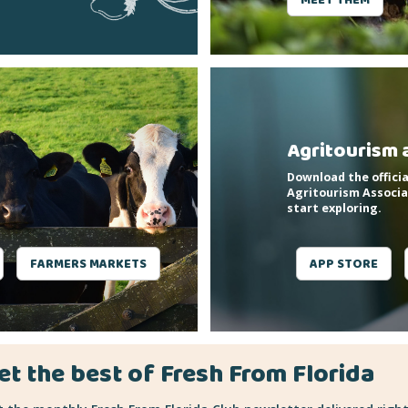
Agritourism 
Download the officia
Agritourism Associa
start exploring.
FARMERS MARKETS
APP STORE
et the best of Fresh From Florida