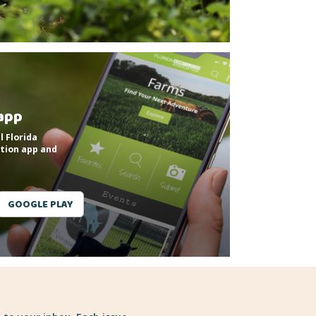
app
l Florida
tion app and
GOOGLE PLAY