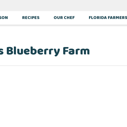
ASON
RECIPES
OUR CHEF
FLORIDA FARMER
s Blueberry Farm