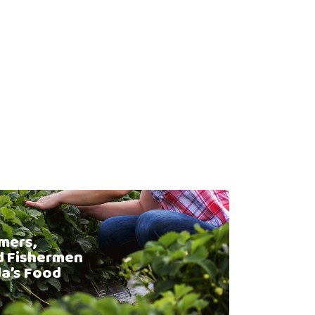
mers,
d Fishermen
da’s Food