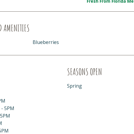
Fresh From Florida M
D AMENITIES
Blueberries
SEASONS OPEN
Spring
PM
 - 5PM
 5PM
M
 5PM