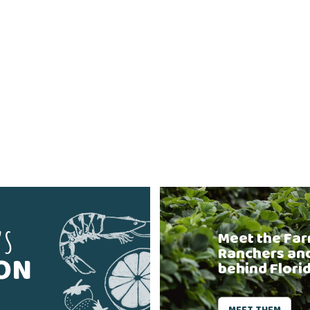
'S
Meet the Far
Ranchers an
SON
behind Flori
MEET THEM