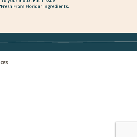
 to your inbox. Each issue
Fresh From Florida" ingredients.
ICES