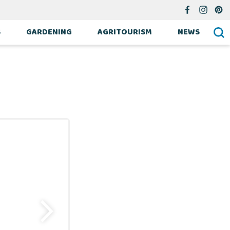
S
GARDENING
AGRITOURISM
NEWS