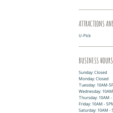
ATTRACTIONS AN
U-Pick
BUSINESS HOURS
Sunday: Closed
Monday: Closed
Tuesday: 10AM-5
Wednesday: 10AM
Thursday: 10AM -
Friday: 10AM - 5P
Saturday: 10AM -