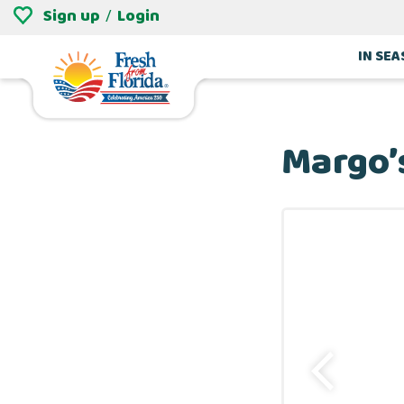
Sign up
Login
/
IN SE
Margo’