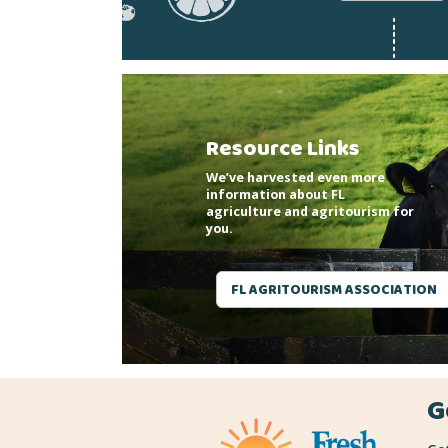
Resource Links
We’ve harvested even more
information about FL
agriculture and agritourism for
you.
FL AGRITOURISM ASSOCIATION
G