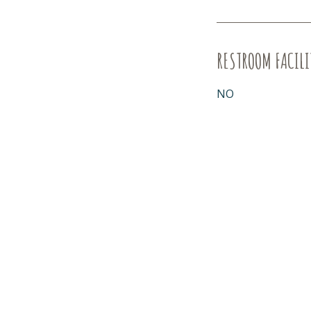
RESTROOM FACILI
NO