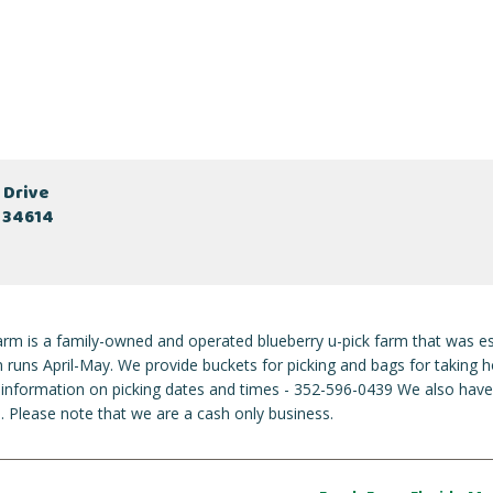
 Drive
L 34614
rm is a family-owned and operated blueberry u-pick farm that was es
 runs April-May. We provide buckets for picking and bags for taking h
st information on picking dates and times - 352-596-0439 We also hav
. Please note that we are a cash only business.