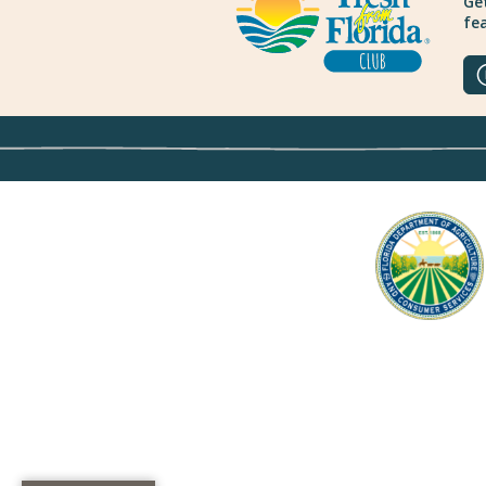
Get
fea