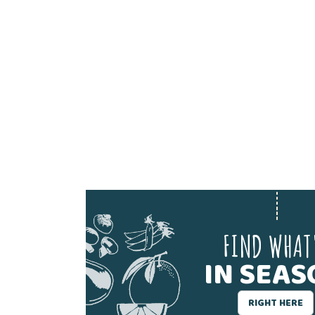
FIND WHAT
IN SEA
RIGHT HERE