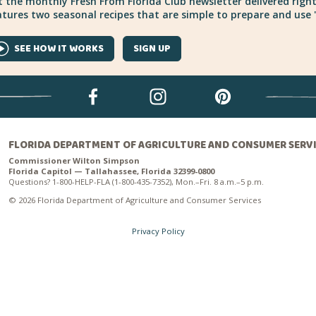
 the monthly Fresh From Florida Club newsletter delivered right
tures two seasonal recipes that are simple to prepare and use "
SEE HOW IT WORKS
SIGN UP
FLORIDA DEPARTMENT OF AGRICULTURE AND CONSUMER SERV
Commissioner Wilton Simpson
Florida Capitol — Tallahassee, Florida 32399-0800
Questions? 1-800-HELP-FLA (1-800-435-7352), Mon.–Fri. 8 a.m.–5 p.m.
© 2026 Florida Department of Agriculture and Consumer Services
Privacy Policy