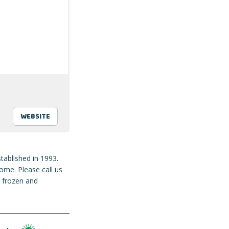
WEBSITE
tablished in 1993.
ome. Please call us
e frozen and