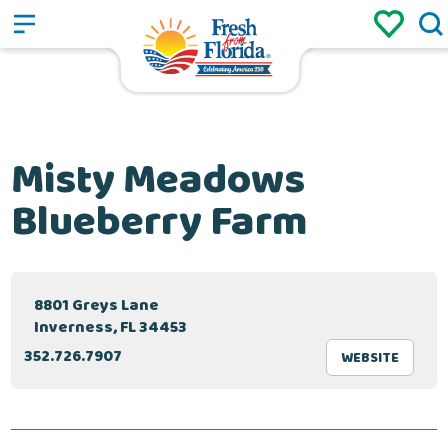
Sign up
Login
/
Misty Meadows
Blueberry Farm
8801 Greys Lane
Inverness, FL 34453
352.726.7907
WEBSITE