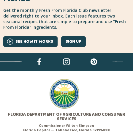
Get the monthly Fresh From Florida Club newsletter
delivered right to your inbox. Each issue features two
seasonal recipes that are simple to prepare and use "Fresh
From Florida" ingredients.
SEE HOW IT WORKS
SIGN UP
FLORIDA DEPARTMENT OF AGRICULTURE AND CONSUMER
SERVICES
Commissioner Wilton Simpson
Florida Capitol — Tallahassee, Florida 32399-0800