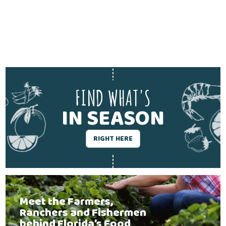
FIND WHAT'S
IN SEASON
RIGHT HERE
Meet the Farmers,
Ranchers and Fishermen
behind Florida’s Food