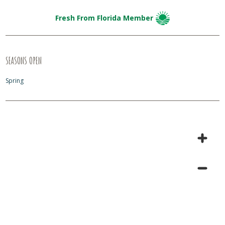
Fresh From Florida Member
SEASONS OPEN
Spring