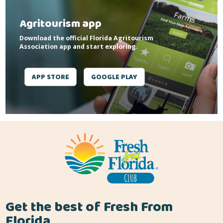
Agritourism app
Download the official Florida Agritourism
Association app and start exploring.
APP STORE
GOOGLE PLAY
Get the best of Fresh From
Florida