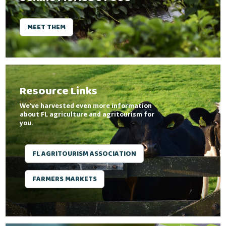
MEET THEM
Resource Links
We’ve harvested even more information
about FL agriculture and agritourism for
you.
FL AGRITOURISM ASSOCIATION
FARMERS MARKETS