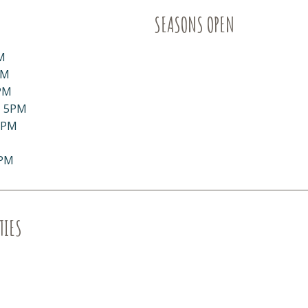
SEASONS OPEN
M
PM
PM
- 5PM
5PM
5PM
TIES