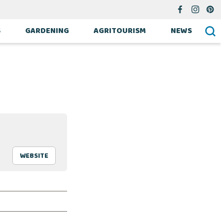
S
GARDENING
AGRITOURISM
NEWS
WEBSITE