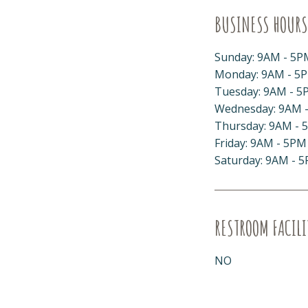
BUSINESS HOURS
Sunday: 9AM - 5P
Monday: 9AM - 5
Tuesday: 9AM - 5
Wednesday: 9AM 
Thursday: 9AM - 
Friday: 9AM - 5PM
Saturday: 9AM - 
RESTROOM FACILI
NO