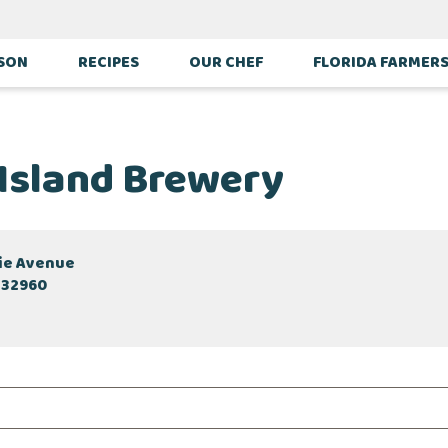
ASON
RECIPES
OUR CHEF
FLORIDA FARMER
 Island Brewery
cie Avenue
 32960