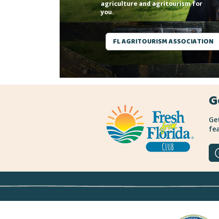
agriculture and agritourism for
you.
FL AGRITOURISM ASSOCIATION
G
Get
fea