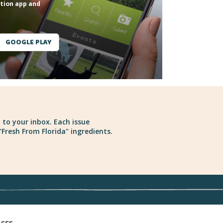
tion app and
GOOGLE PLAY
 to your inbox. Each issue
Fresh From Florida" ingredients.