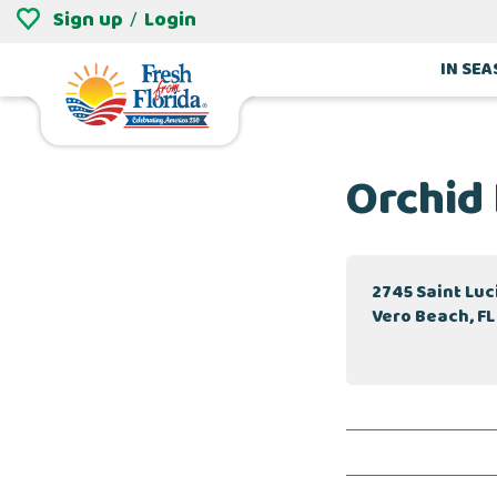
Sign up
Login
/
IN SE
Orchid
2745 Saint Lu
Vero Beach, FL