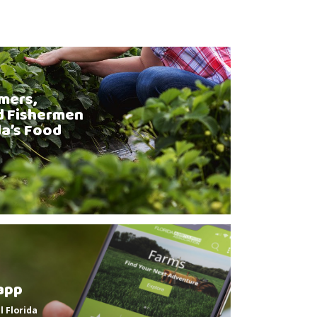
mers,
d Fishermen
da’s Food
app
l Florida