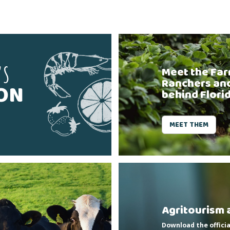
'S
Meet the Far
Ranchers an
SON
behind Flori
MEET THEM
Agritourism 
Download the officia