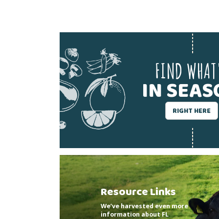
FIND WHAT
IN SEA
RIGHT HERE
Resource Links
We’ve harvested even more
information about FL