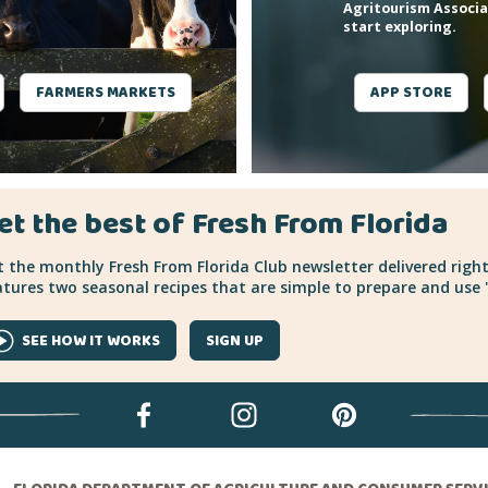
Agritourism Associa
start exploring.
FARMERS MARKETS
APP STORE
et the best of Fresh From Florida
 the monthly Fresh From Florida Club newsletter delivered right
tures two seasonal recipes that are simple to prepare and use "
SEE HOW IT WORKS
SIGN UP