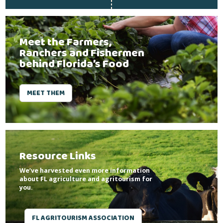
Meet the Farmers,
Ranchers and Fishermen
behind Florida’s Food
MEET THEM
Resource Links
We’ve harvested even more information
about FL agriculture and agritourism for
you.
FL AGRITOURISM ASSOCIATION