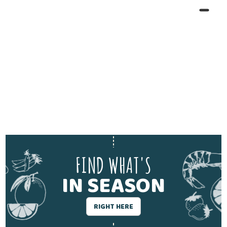
FIND WHAT'S
IN SEASON
RIGHT HERE