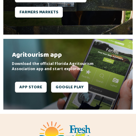
FARMERS MARKETS
Agritourism app
Download the official Florida Agritourism
Association app and start exploring.
APP STORE
GOOGLE PLAY