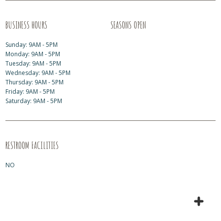
BUSINESS HOURS
SEASONS OPEN
Sunday: 9AM - 5PM
Monday: 9AM - 5PM
Tuesday: 9AM - 5PM
Wednesday: 9AM - 5PM
Thursday: 9AM - 5PM
Friday: 9AM - 5PM
Saturday: 9AM - 5PM
RESTROOM FACILITIES
NO