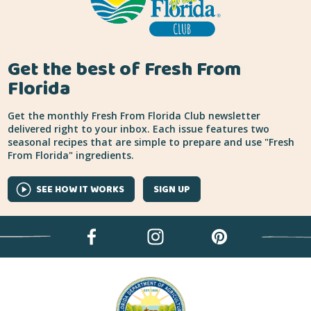
Get the best of Fresh From
Florida
Get the monthly Fresh From Florida Club newsletter
delivered right to your inbox. Each issue features two
seasonal recipes that are simple to prepare and use "Fresh
From Florida" ingredients.
SEE HOW IT WORKS
SIGN UP