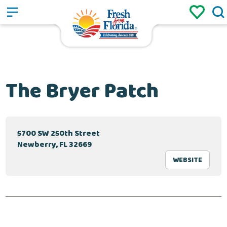
Sign up
Login
/
The Bryer Patch
5700 SW 250th Street
Newberry, FL 32669
WEBSITE