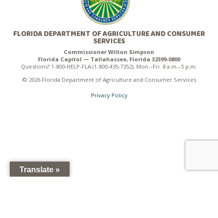
FLORIDA DEPARTMENT OF AGRICULTURE AND CONSUMER
SERVICES
Commissioner Wilton Simpson
Florida Capitol — Tallahassee, Florida 32399-0800
Questions? 1-800-HELP-FLA (1-800-435-7352), Mon.–Fri. 8 a.m.–5 p.m.
© 2026 Florida Department of Agriculture and Consumer Services
Privacy Policy
Translate »