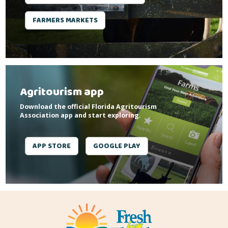
FARMERS MARKETS
Agritourism app
Download the official Florida Agritourism
Association app and start exploring.
APP STORE
GOOGLE PLAY