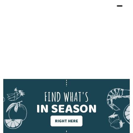
FIND WHAT'S
IN SEASON
RIGHT HERE