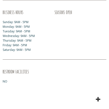
BUSINESS HOURS
SEASONS OPEN
Sunday: 9AM - 5PM
Monday: 9AM - 5PM
Tuesday: 9AM - 5PM
Wednesday: 9AM - 5PM
Thursday: 9AM - 5PM
Friday: 9AM - 5PM
Saturday: 9AM - 5PM
RESTROOM FACILITIES
NO