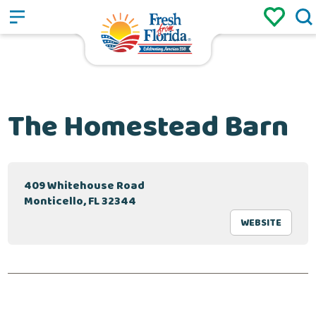
Sign up
Login
/
The Homestead Barn
409 Whitehouse Road
Monticello, FL 32344
WEBSITE