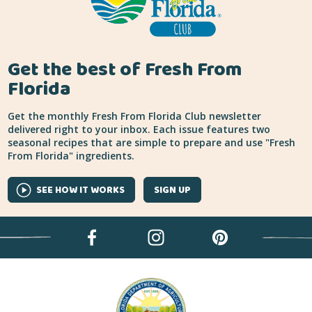
Get the best of Fresh From
Florida
Get the monthly Fresh From Florida Club newsletter
delivered right to your inbox. Each issue features two
seasonal recipes that are simple to prepare and use "Fresh
From Florida" ingredients.
SEE HOW IT WORKS
SIGN UP