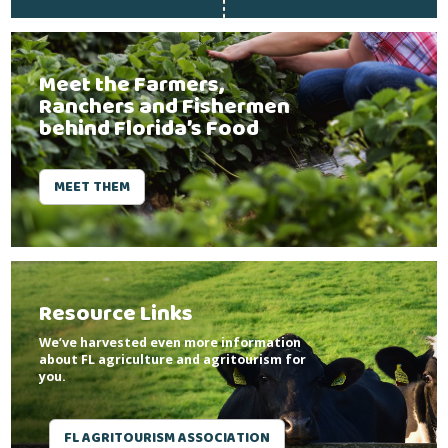
Meet the Farmers,
Ranchers and Fishermen
behind Florida’s Food
MEET THEM
Resource Links
We’ve harvested even more information
about FL agriculture and agritourism for
you.
FL AGRITOURISM ASSOCIATION