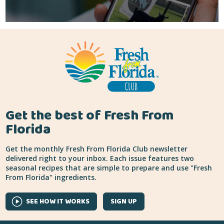
Get the best of Fresh From
Florida
Get the monthly Fresh From Florida Club newsletter
delivered right to your inbox. Each issue features two
seasonal recipes that are simple to prepare and use "Fresh
From Florida" ingredients.
SEE HOW IT WORKS
SIGN UP