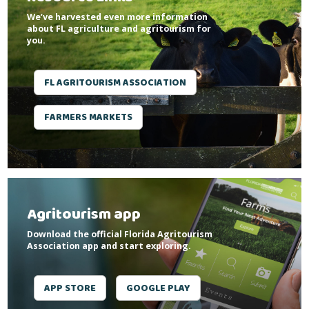
We’ve harvested even more information
about FL agriculture and agritourism for
you.
FL AGRITOURISM ASSOCIATION
FARMERS MARKETS
Agritourism app
Download the official Florida Agritourism
Association app and start exploring.
APP STORE
GOOGLE PLAY