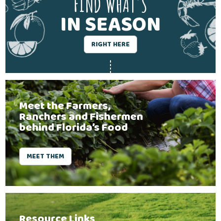
FIND WHAT'S
IN SEASON
RIGHT HERE
Meet the Farmers,
Ranchers and Fishermen
behind Florida’s Food
MEET THEM
Resource Links