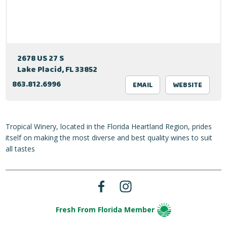
2678 US 27 S
Lake Placid, FL 33852
863.812.6996
EMAIL
WEBSITE
Tropical Winery, located in the Florida Heartland Region, prides
itself on making the most diverse and best quality wines to suit
all tastes
Fresh From Florida Member