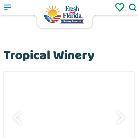
Sign up
Login
/
Tropical Winery