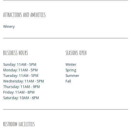
ATTRACTIONS AND AMENITIES
Winery
BUSINESS HOURS
SEASONS OPEN
Sunday: 11AM - 5PM
Winter
Monday: 11AM - 5PM
Spring
Tuesday: 11AM - 5PM
Summer
Wednesday: 11AM - 5PM
Fall
Thursday: 11AM - 9PM
Friday: 11AM - 8PM
Saturday: 10AM - 6PM
RESTROOM FACILITIES