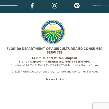
FLORIDA DEPARTMENT OF AGRICULTURE AND CONSUMER
SERVICES
Commissioner Wilton Simpson
Florida Capitol — Tallahassee, Florida 32399-0800
Questions? 1-800-HELP-FLA (1-800-435-7352), Mon.–Fri. 8 a.m.–5 p.m.
© 2026 Florida Department of Agriculture and Consumer Services
Privacy Policy