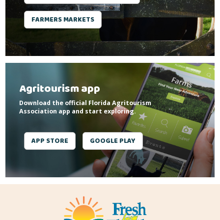
FARMERS MARKETS
Agritourism app
Download the official Florida Agritourism
Association app and start exploring.
APP STORE
GOOGLE PLAY