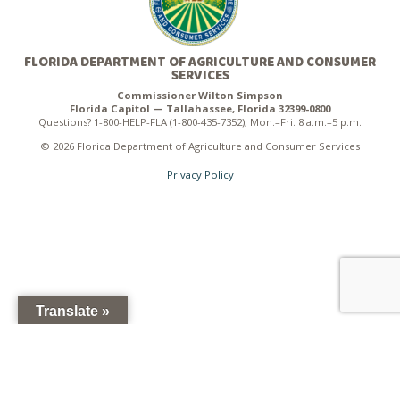
FLORIDA DEPARTMENT OF AGRICULTURE AND CONSUMER
SERVICES
Commissioner Wilton Simpson
Florida Capitol — Tallahassee, Florida 32399-0800
Questions? 1-800-HELP-FLA (1-800-435-7352), Mon.–Fri. 8 a.m.–5 p.m.
© 2026 Florida Department of Agriculture and Consumer Services
Privacy Policy
Translate »