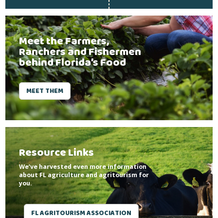
Meet the Farmers,
Ranchers and Fishermen
behind Florida’s Food
MEET THEM
Resource Links
We’ve harvested even more information
about FL agriculture and agritourism for
you.
FL AGRITOURISM ASSOCIATION