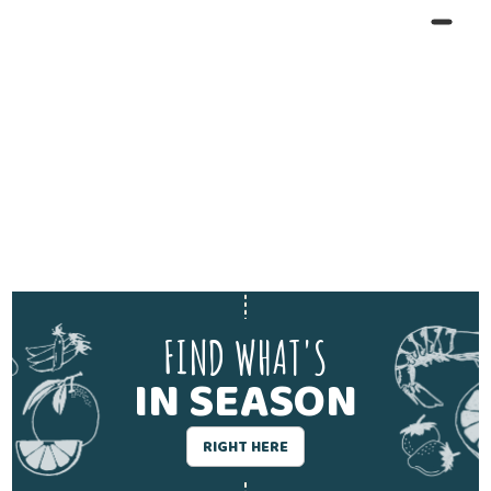
FIND WHAT'S
IN SEASON
RIGHT HERE