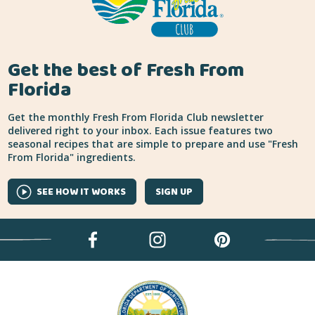
Get the best of Fresh From
Florida
Get the monthly Fresh From Florida Club newsletter
delivered right to your inbox. Each issue features two
seasonal recipes that are simple to prepare and use "Fresh
From Florida" ingredients.
SEE HOW IT WORKS
SIGN UP