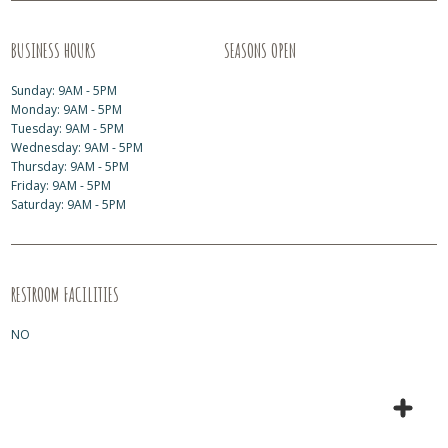
BUSINESS HOURS
SEASONS OPEN
Sunday: 9AM - 5PM
Monday: 9AM - 5PM
Tuesday: 9AM - 5PM
Wednesday: 9AM - 5PM
Thursday: 9AM - 5PM
Friday: 9AM - 5PM
Saturday: 9AM - 5PM
RESTROOM FACILITIES
NO