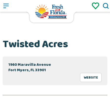
Sign up
Login
/
Twisted Acres
1960 Maravilla Avenue
Fort Myers, FL 33901
WEBSITE