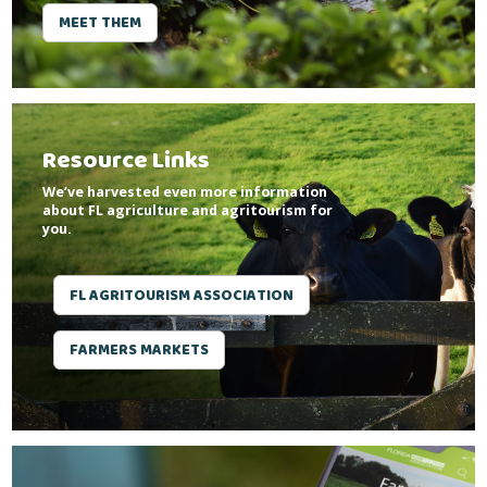
MEET THEM
Resource Links
We’ve harvested even more information
about FL agriculture and agritourism for
you.
FL AGRITOURISM ASSOCIATION
FARMERS MARKETS