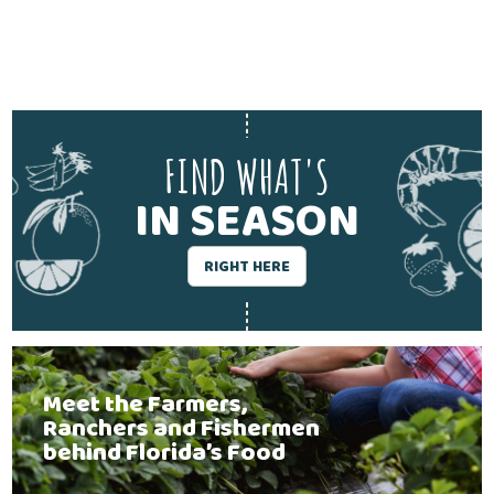
FIND WHAT'S
IN SEASON
RIGHT HERE
Meet the Farmers,
Ranchers and Fishermen
behind Florida’s Food