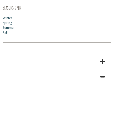
SEASONS OPEN
Winter
Spring
Summer
Fall