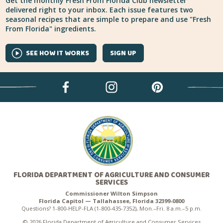
Get the monthly Fresh From Florida Club newsletter
delivered right to your inbox. Each issue features two
seasonal recipes that are simple to prepare and use "Fresh
From Florida" ingredients.
SEE HOW IT WORKS
SIGN UP
FLORIDA DEPARTMENT OF AGRICULTURE AND CONSUMER
SERVICES
Commissioner Wilton Simpson
Florida Capitol — Tallahassee, Florida 32399-0800
Questions? 1-800-HELP-FLA (1-800-435-7352), Mon.–Fri. 8 a.m.–5 p.m.
© 2026 Florida Department of Agriculture and Consumer Services