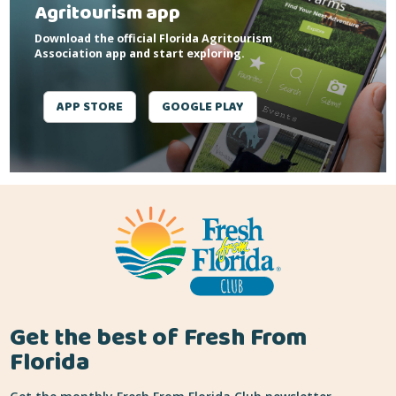
Agritourism app
Download the official Florida Agritourism
Association app and start exploring.
APP STORE
GOOGLE PLAY
Get the best of Fresh From
Florida