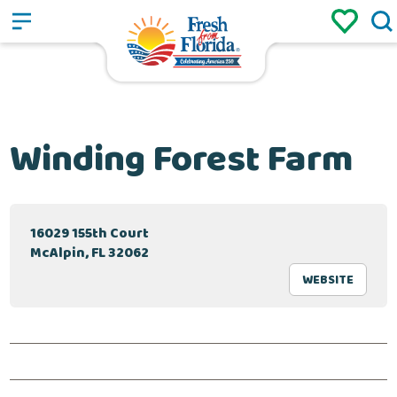
Sign up
Login
/
Winding Forest Farm
16029 155th Court
McAlpin, FL 32062
WEBSITE