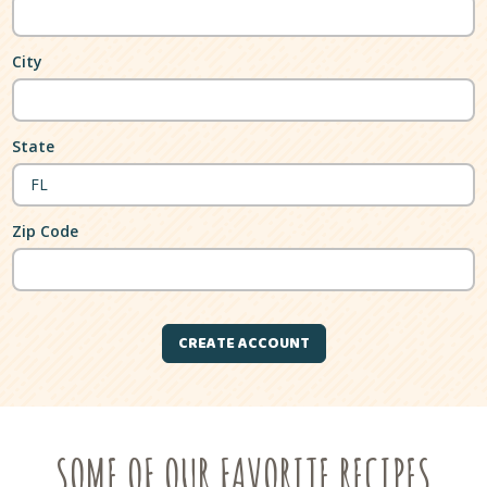
City
State
Zip Code
SOME OF OUR FAVORITE RECIPES