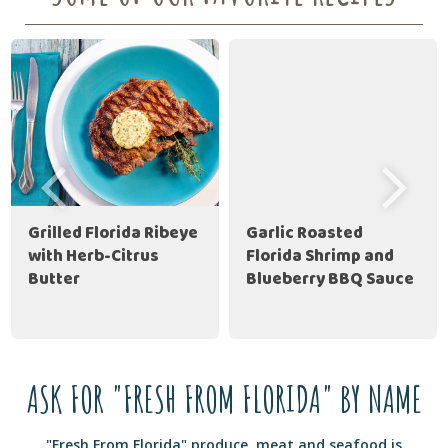
Grilled Florida Ribeye
Garlic Roasted
with Herb-Citrus
Florida Shrimp and
Butter
Blueberry BBQ Sauce
ASK FOR "FRESH FROM FLORIDA" BY NAME
"Fresh From Florida" produce, meat and seafood is