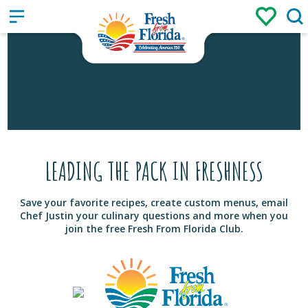
Sign up
Login
/
LEADING THE PACK IN FRESHNESS
Save your favorite recipes, create custom menus, email
Chef Justin your culinary questions and more when you
join the free Fresh From Florida Club.