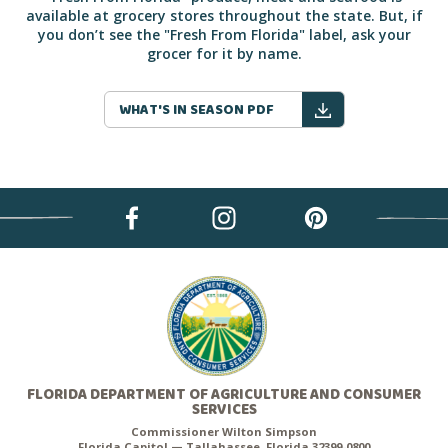
available at grocery stores throughout the state. But, if
you don’t see the "Fresh From Florida" label, ask your
grocer for it by name.
WHAT'S IN SEASON PDF
FLORIDA DEPARTMENT OF AGRICULTURE AND CONSUMER
SERVICES
Commissioner Wilton Simpson
Florida Capitol — Tallahassee, Florida 32399-0800