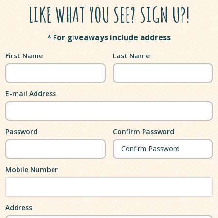
LIKE WHAT YOU SEE? SIGN UP!
* For giveaways include address
First Name
Last Name
E-mail Address
Password
Confirm Password
Mobile Number
Address