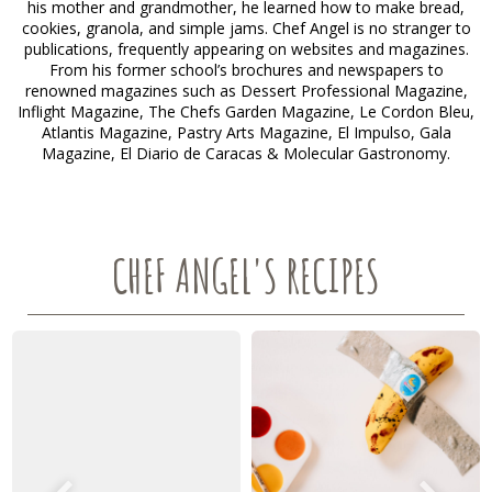
his mother and grandmother, he learned how to make bread,
cookies, granola, and simple jams. Chef Angel is no stranger to
publications, frequently appearing on websites and magazines.
From his former school’s brochures and newspapers to
renowned magazines such as Dessert Professional Magazine,
Inflight Magazine, The Chefs Garden Magazine, Le Cordon Bleu,
Atlantis Magazine, Pastry Arts Magazine, El Impulso, Gala
Magazine, El Diario de Caracas & Molecular Gastronomy.
CHEF ANGEL'S RECIPES