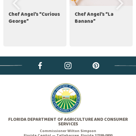
Chef Angel’s “Curious
Chef Angel’s “La
George”
Banana”
FLORIDA DEPARTMENT OF AGRICULTURE AND CONSUMER
SERVICES
Commissioner Wilton Simpson
Florida Capitol — Tallahassee, Florida 32399-0800