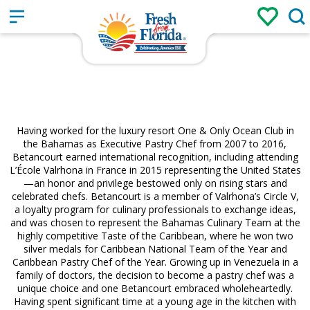
Sign up
Login
/
Having worked for the luxury resort One & Only Ocean Club in
the Bahamas as Executive Pastry Chef from 2007 to 2016,
Betancourt earned international recognition, including attending
L’École Valrhona in France in 2015 representing the United States
—an honor and privilege bestowed only on rising stars and
celebrated chefs. Betancourt is a member of Valrhona’s Circle V,
a loyalty program for culinary professionals to exchange ideas,
and was chosen to represent the Bahamas Culinary Team at the
highly competitive Taste of the Caribbean, where he won two
silver medals for Caribbean National Team of the Year and
Caribbean Pastry Chef of the Year. Growing up in Venezuela in a
family of doctors, the decision to become a pastry chef was a
unique choice and one Betancourt embraced wholeheartedly.
Having spent significant time at a young age in the kitchen with