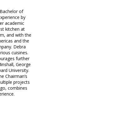
 Bachelor of
xperience by
her academic
st kitchen at
om, and with the
mericas and the
ompany. Debra
ious cuisines.
ourages further
Minshall, George
rd University.
the Chairman’s
ltiple projects
ingo, combines
erience.