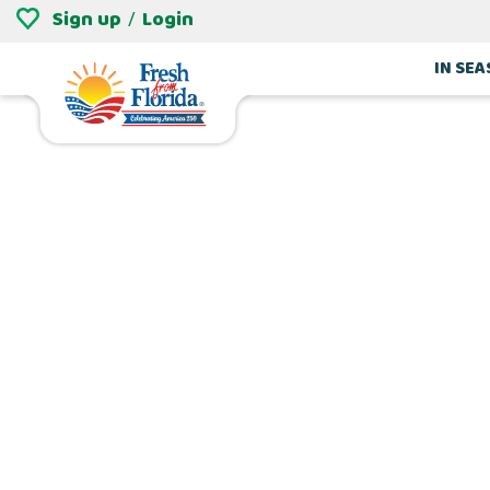
Sign up
Login
/
IN SE