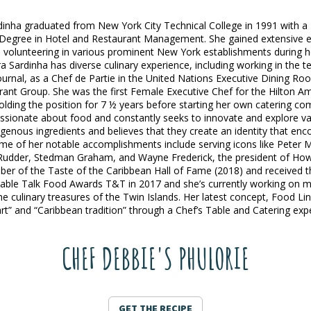
inha graduated from New York City Technical College in 1991 with a
Degree in Hotel and Restaurant Management. She gained extensive e
 volunteering in various prominent New York establishments during 
a Sardinha has diverse culinary experience, including working in the te
rnal, as a Chef de Partie in the United Nations Executive Dining Ro
ant Group. She was the first Female Executive Chef for the Hilton A
olding the position for 7 ½ years before starting her own catering c
assionate about food and constantly seeks to innovate and explore var
igenous ingredients and believes that they create an identity that enc
me of her notable accomplishments include serving icons like Peter 
 Rudder, Stedman Graham, and Wayne Frederick, the president of Howa
er of the Taste of the Caribbean Hall of Fame (2018) and received 
able Talk Food Awards T&T in 2017 and she’s currently working on mu
e culinary treasures of the Twin Islands. Her latest concept, Food L
rt” and “Caribbean tradition” through a Chef’s Table and Catering exp
CHEF DEBBIE'S PHULORIE
GET THE RECIPE