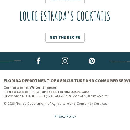
LOUIE ESTRADA'S COCKTAILS
GET THE RECIPE
FLORIDA DEPARTMENT OF AGRICULTURE AND CONSUMER SERV
Commissioner Wilton Simpson
Florida Capitol — Tallahassee, Florida 32399-0800
Questions? 1-800-HELP-FLA (1-800-435-7352), Mon.–Fri. 8 a.m.–5 p.m.
© 2026 Florida Department of Agriculture and Consumer Services
Privacy Policy