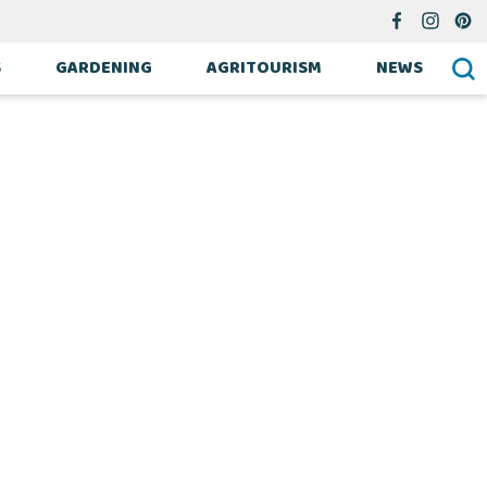
S
GARDENING
AGRITOURISM
NEWS