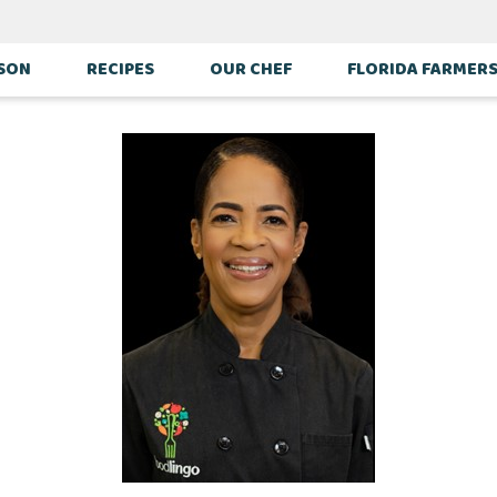
ASON
RECIPES
OUR CHEF
FLORIDA FARMER