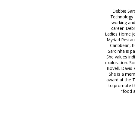
Debbie Sard
Technology 
working and
career. Debr
Ladies Home Jou
Myriad Restaur
Caribbean, h
Sardinha is p
She values ind
exploration. So
Bovell, David
She is a memb
award at the T
to promote th
“food a