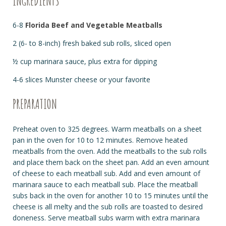
INGREDIENTS
6-8
Florida Beef and Vegetable Meatballs
2 (6- to 8-inch) fresh baked sub rolls, sliced open
½ cup marinara sauce, plus extra for dipping
4-6 slices Munster cheese or your favorite
PREPARATION
Preheat oven to 325 degrees. Warm meatballs on a sheet
pan in the oven for 10 to 12 minutes. Remove heated
meatballs from the oven. Add the meatballs to the sub rolls
and place them back on the sheet pan. Add an even amount
of cheese to each meatball sub. Add and even amount of
marinara sauce to each meatball sub. Place the meatball
subs back in the oven for another 10 to 15 minutes until the
cheese is all melty and the sub rolls are toasted to desired
doneness. Serve meatball subs warm with extra marinara