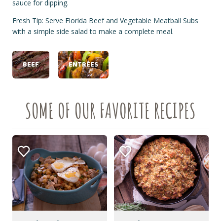
sauce for dipping.
Fresh Tip: Serve Florida Beef and Vegetable Meatball Subs
with a simple side salad to make a complete meal.
BEEF
ENTRÉES
SOME OF OUR FAVORITE RECIPES