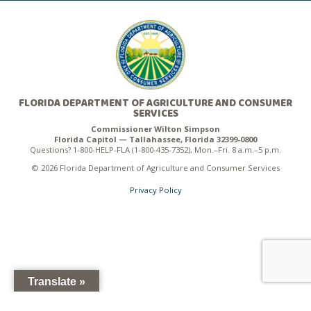
FLORIDA DEPARTMENT OF AGRICULTURE AND CONSUMER
SERVICES
Commissioner Wilton Simpson
Florida Capitol — Tallahassee, Florida 32399-0800
Questions? 1-800-HELP-FLA (1-800-435-7352), Mon.–Fri. 8 a.m.–5 p.m.
© 2026 Florida Department of Agriculture and Consumer Services
Privacy Policy
Translate »