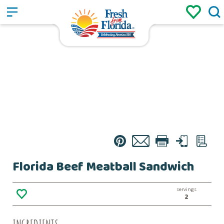
Sign up
Login
/
Pin
Email
Print
Text
List
Florida Beef Meatball Sandwich
servings
2