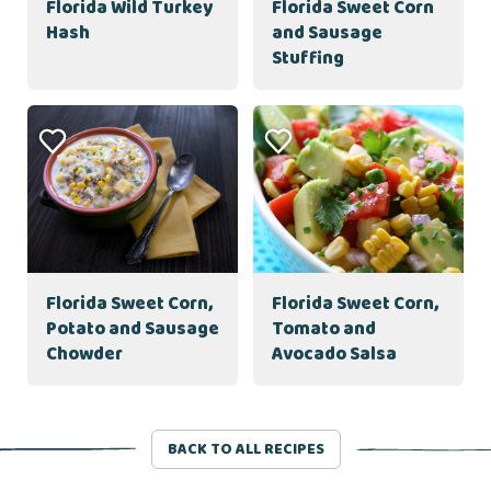
Florida Wild Turkey
Florida Sweet Corn
Hash
and Sausage
Stuffing
Florida Sweet Corn,
Florida Sweet Corn,
Potato and Sausage
Tomato and
Chowder
Avocado Salsa
BACK TO ALL RECIPES