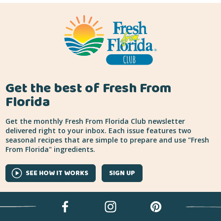
Get the best of Fresh From
Florida
Get the monthly Fresh From Florida Club newsletter
delivered right to your inbox. Each issue features two
seasonal recipes that are simple to prepare and use "Fresh
From Florida" ingredients.
SEE HOW IT WORKS
SIGN UP