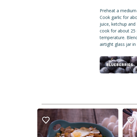
Preheat a medium-s
Cook garlic for abo
juice, ketchup and 
cook for about 25 
temperature. Blend 
airtight glass jar in
BLUEBERRIES