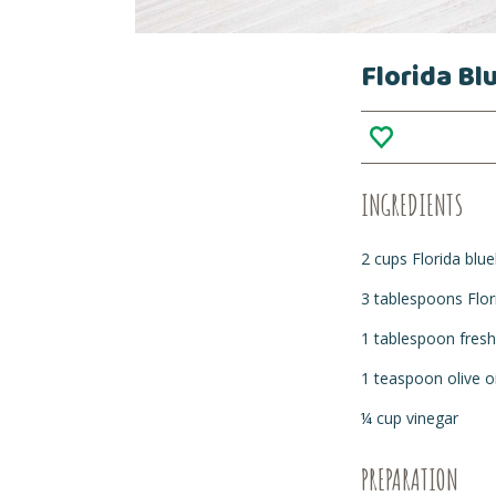
Florida Bl
INGREDIENTS
2 cups Florida blue
3 tablespoons Flo
1 tablespoon fresh
1 teaspoon olive oi
¼ cup vinegar
PREPARATION