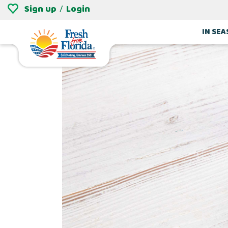
Sign up
Login
/
IN SE