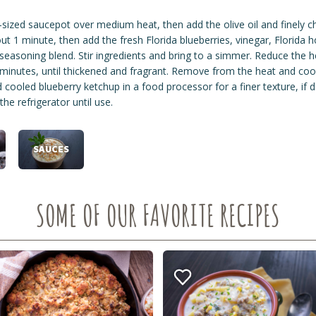
ized saucepot over medium heat, then add the olive oil and finely ch
ut 1 minute, then add the fresh Florida blueberries, vinegar, Florida 
seasoning blend. Stir ingredients and bring to a simmer. Reduce the he
minutes, until thickened and fragrant. Remove from the heat and co
cooled blueberry ketchup in a food processor for a finer texture, if d
 the refrigerator until use.
SAUCES
SOME OF OUR FAVORITE RECIPES