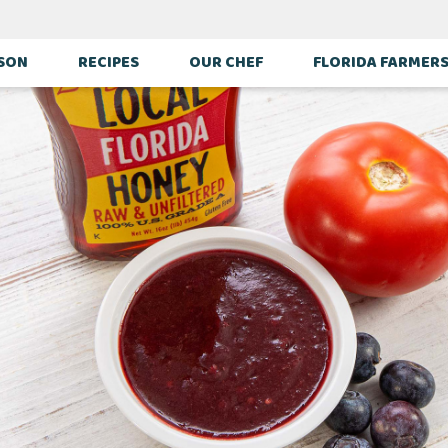
ASON
RECIPES
OUR CHEF
FLORIDA FARMER