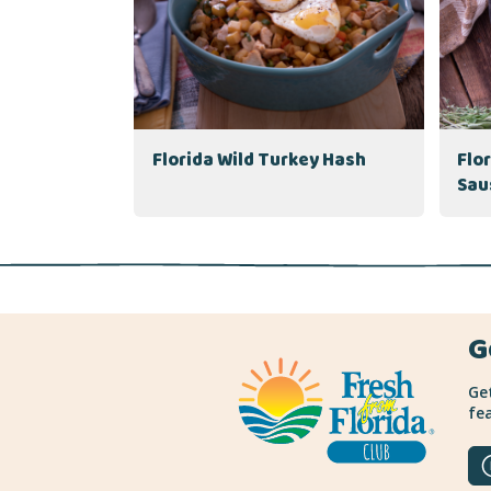
Florida Wild Turkey Hash
Flo
Sau
G
Get
fea