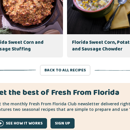
rida Sweet Corn and
Florida Sweet Corn, Pota
sage Stuffing
and Sausage Chowder
BACK TO ALL RECIPES
et the best of Fresh From Florida
 the monthly Fresh From Florida Club newsletter delivered right
tures two seasonal recipes that are simple to prepare and use "
SEE HOW IT WORKS
SIGN UP