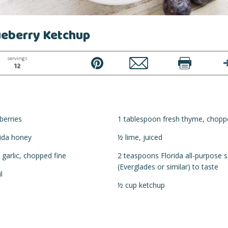
ueberry Ketchup
servings
PIN
EMAIL
PRINT
T
12
berries
1 tablespoon fresh thyme, chopp
rida honey
½ lime, juiced
 garlic, chopped fine
2 teaspoons Florida all-purpose 
(Everglades or similar) to taste
l
½ cup ketchup