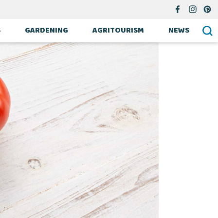
S
GARDENING
AGRITOURISM
NEWS