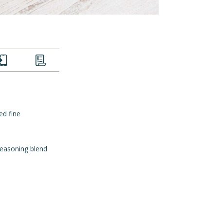
EXT
LIST
ed fine
seasoning blend