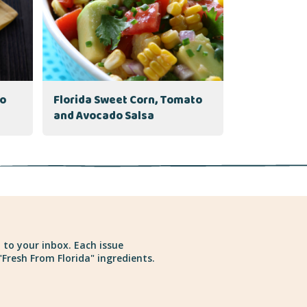
to
Florida Sweet Corn, Tomato
and Avocado Salsa
 to your inbox. Each issue
Fresh From Florida" ingredients.