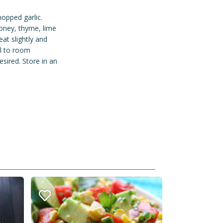
opped garlic.
honey, thyme, lime
at slightly and
ol to room
esired. Store in an