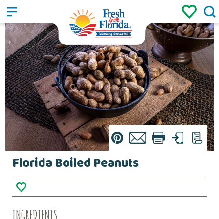
Sign up
Login
/
Pin
Email
Print
Text
List
Florida Boiled Peanuts
INGREDIENTS