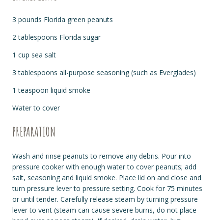
3 pounds Florida green peanuts
2 tablespoons Florida sugar
1 cup sea salt
3 tablespoons all-purpose seasoning (such as Everglades)
1 teaspoon liquid smoke
Water to cover
PREPARATION
Wash and rinse peanuts to remove any debris. Pour into
pressure cooker with enough water to cover peanuts; add
salt, seasoning and liquid smoke. Place lid on and close and
turn pressure lever to pressure setting. Cook for 75 minutes
or until tender. Carefully release steam by turning pressure
lever to vent (steam can cause severe burns, do not place