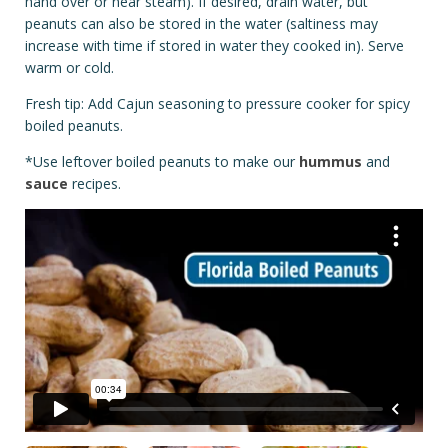
hand over or near steam). If desired, drain water, but
peanuts can also be stored in the water (saltiness may
increase with time if stored in water they cooked in). Serve
warm or cold.
Fresh tip: Add Cajun seasoning to pressure cooker for spicy
boiled peanuts.
*Use leftover boiled peanuts to make our
hummus
and
sauce
recipes.