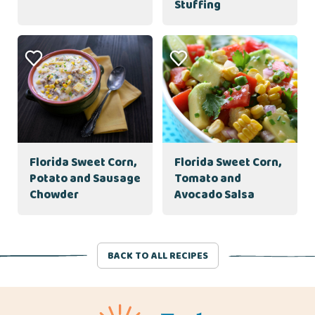
Stuffing
Florida Sweet Corn,
Florida Sweet Corn,
Potato and Sausage
Tomato and
Chowder
Avocado Salsa
BACK TO ALL RECIPES