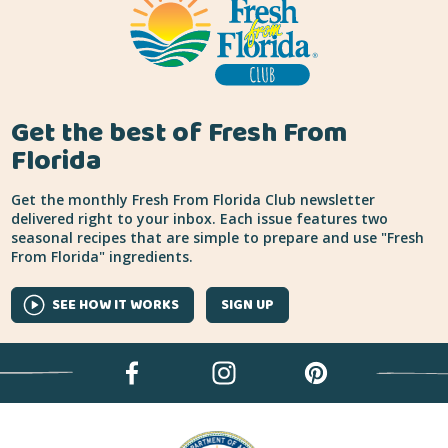
Get the best of Fresh From
Florida
Get the monthly Fresh From Florida Club newsletter
delivered right to your inbox. Each issue features two
seasonal recipes that are simple to prepare and use "Fresh
From Florida" ingredients.
SEE HOW IT WORKS
SIGN UP