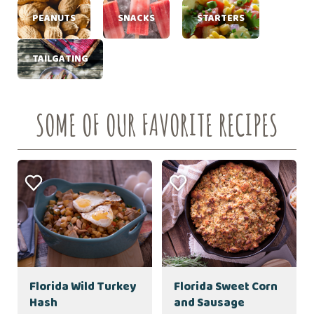
PEANUTS
SNACKS
STARTERS
TAILGATING
SOME OF OUR FAVORITE RECIPES
Florida Wild Turkey
Florida Sweet Corn
Hash
and Sausage