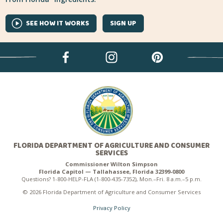
SEE HOW IT WORKS
SIGN UP
FLORIDA DEPARTMENT OF AGRICULTURE AND CONSUMER
SERVICES
Commissioner Wilton Simpson
Florida Capitol — Tallahassee, Florida 32399-0800
Questions? 1-800-HELP-FLA (1-800-435-7352), Mon.–Fri. 8 a.m.–5 p.m.
© 2026 Florida Department of Agriculture and Consumer Services
Privacy Policy