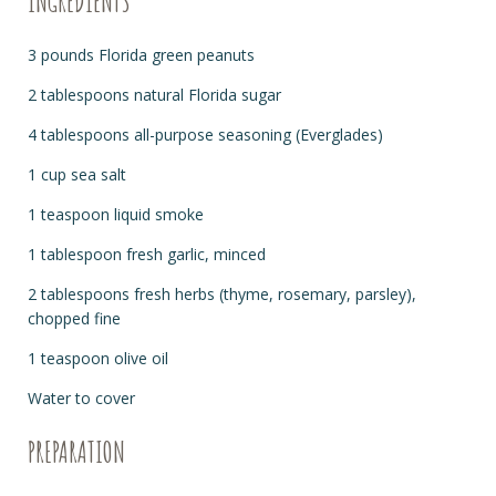
INGREDIENTS
3 pounds Florida green peanuts
2 tablespoons natural Florida sugar
4 tablespoons all-purpose seasoning (Everglades)
1 cup sea salt
1 teaspoon liquid smoke
1 tablespoon fresh garlic, minced
2 tablespoons fresh herbs (thyme, rosemary, parsley),
chopped fine
1 teaspoon olive oil
Water to cover
PREPARATION