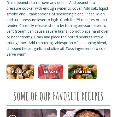
Rinse peanuts to remove any debris. Add peanuts to
pressure cooker with enough water to cover. Add salt, liquid
smoke and 3 tablespoons of seasoning blend. Place lid on,
and turn pressure lever to high. Cook for 75 minutes or until
tender. Carefully release steam by turning pressure lever to
vent (steam can cause severe burns, do not place hand over
or near steam). Drain and place the boiled peanuts into a
mixing bowl. Add remaining tablespoon of seasoning blend,
chopped herbs, garlic and olive oil. Toss ingredients to coat.
Serve warm.
PEANUTS
SNACKS
STARTERS
SOME OF OUR FAVORITE RECIPES