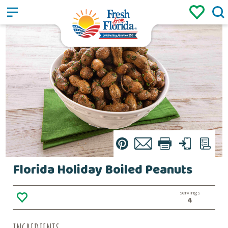
Sign up
Login
/
Pin
Email
Print
Text
List
Florida Holiday Boiled Peanuts
servings
4