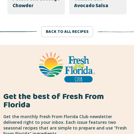
Chowder
Avocado Salsa
BACK TO ALL RECIPES
Get the best of Fresh From
Florida
Get the monthly Fresh From Florida Club newsletter
delivered right to your inbox. Each issue features two
seasonal recipes that are simple to prepare and use "Fresh
From Florida" ingredients.