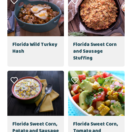
Florida Wild Turkey
Florida Sweet Corn
Hash
and Sausage
Stuffing
Florida Sweet Corn,
Florida Sweet Corn,
Potato and Sausage
Tomato and